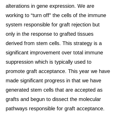
alterations in gene expression. We are
working to “turn off” the cells of the immune
system responsible for graft rejection but
only in the response to grafted tissues
derived from stem cells. This strategy is a
significant improvement over total immune
suppression which is typically used to
promote graft acceptance. This year we have
made significant progress in that we have
generated stem cells that are accepted as
grafts and begun to dissect the molecular
pathways responsible for graft acceptance.