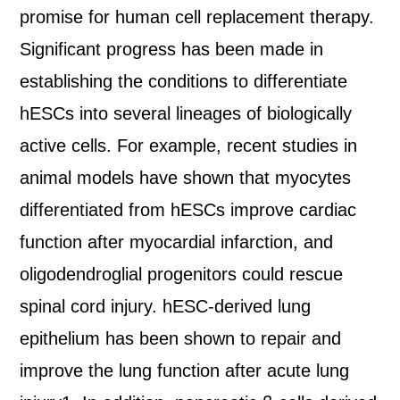
promise for human cell replacement therapy.
Significant progress has been made in
establishing the conditions to differentiate
hESCs into several lineages of biologically
active cells. For example, recent studies in
animal models have shown that myocytes
differentiated from hESCs improve cardiac
function after myocardial infarction, and
oligodendroglial progenitors could rescue
spinal cord injury. hESC-derived lung
epithelium has been shown to repair and
improve the lung function after acute lung