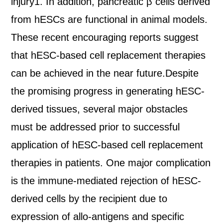
injury1. In addition, pancreatic β cells derived
from hESCs are functional in animal models.
These recent encouraging reports suggest
that hESC-based cell replacement therapies
can be achieved in the near future.Despite
the promising progress in generating hESC-
derived tissues, several major obstacles
must be addressed prior to successful
application of hESC-based cell replacement
therapies in patients. One major complication
is the immune-mediated rejection of hESC-
derived cells by the recipient due to
expression of allo-antigens and specific