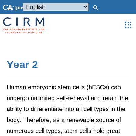
Year 2
Human embryonic stem cells (hESCs) can
undergo unlimited self-renewal and retain the
ability to differentiate into all cell types in the
body. Therefore, as a renewable source of
numerous cell types, stem cells hold great