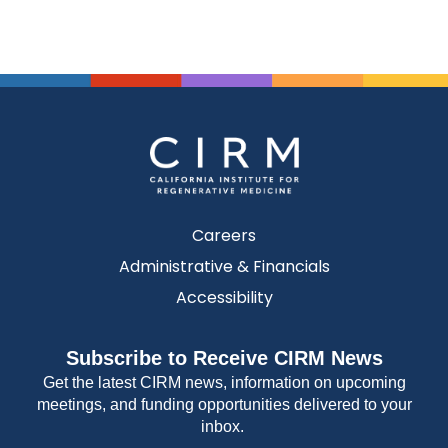
Careers
Administrative & Financials
Accessibility
Subscribe to Receive CIRM News
Get the latest CIRM news, information on upcoming
meetings, and funding opportunities delivered to your
inbox.