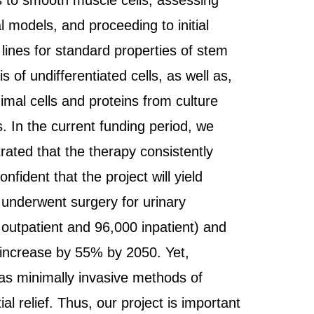
nes to smooth muscle cells, assessing
al models, and proceeding to initial
lines for standard properties of stem
s of undifferentiated cells, as well as,
imal cells and proteins from culture
s. In the current funding period, we
ated that the therapy consistently
fident that the project will yield
 underwent surgery for urinary
 outpatient and 96,000 inpatient) and
o increase by 55% by 2050. Yet,
 as minimally invasive methods of
al relief. Thus, our project is important