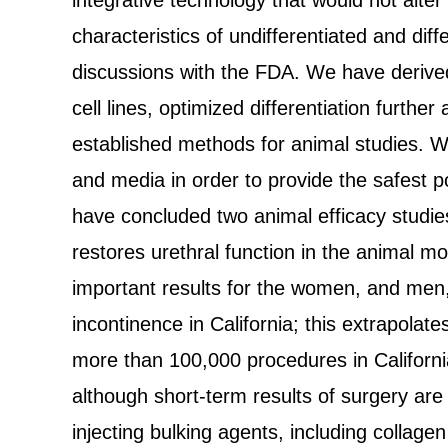
integrative technology that would not alter
characteristics of undifferentiated and diff
discussions with the FDA. We have derived 
cell lines, optimized differentiation furthe
established methods for animal studies. We
and media in order to provide the safest po
have concluded two animal efficacy studie
restores urethral function in the animal mo
important results for the women, and men,
incontinence in California; this extrapola
more than 100,000 procedures in Californi
although short-term results of surgery are
injecting bulking agents, including collagen