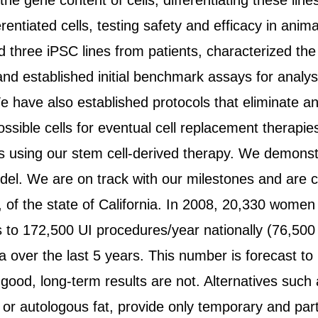
 the gene content of cells, differentiating these li
erentiated cells, testing safety and efficacy in anim
three iPSC lines from patients, characterized the 
r and established initial benchmark assays for analysi
 have also established protocols that eliminate an
ssible cells for eventual cell replacement therapie
s using our stem cell-derived therapy. We demonstr
del. We are on track with our milestones and are con
 of the state of California. In 2008, 20,330 women
tes to 172,500 UI procedures/year nationally (76,500
a over the last 5 years. This number is forecast t
 good, long-term results are not. Alternatives such
 or autologous fat, provide only temporary and parti