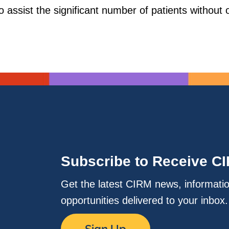
 assist the significant number of patients without op
Subscribe to Receive C
Get the latest CIRM news, informati
opportunities delivered to your inbox