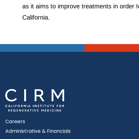
as it aims to improve treatments in order to
California.
Careers
Administrative & Financials