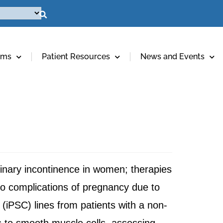
ams
Patient Resources
News and Events
urinary incontinence in women; therapies
to complications of pregnancy due to
l (iPSC) lines from patients with a non-