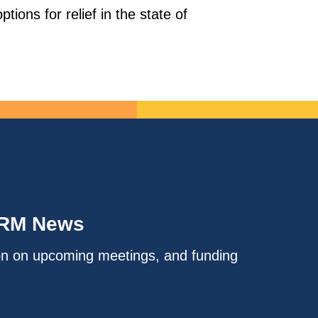
tions for relief in the state of
IRM News
on on upcoming meetings, and funding
.