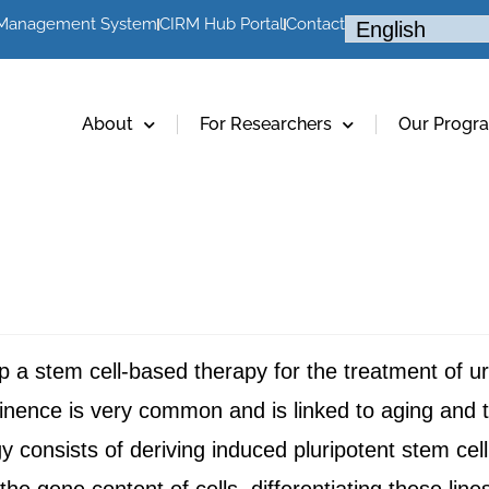
 Management System
CIRM Hub Portal
Contact
About
For Researchers
Our Progr
lop a stem cell-based therapy for the treatment of 
tinence is very common and is linked to aging and 
gy consists of deriving induced pluripotent stem cel