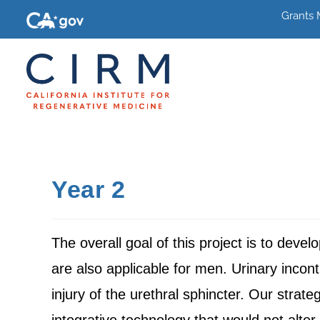
Grants
Year 2
The overall goal of this project is to deve
are also applicable for men. Urinary incon
injury of the urethral sphincter. Our strate