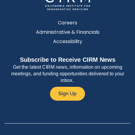
Careers
Administrative & Financials
Accessibility
Subscribe to Receive CIRM News
Get the latest CIRM news, information on upcoming
meetings, and funding opportunities delivered to your
inbox.
Sign Up