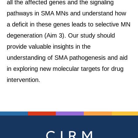
all the affected genes and the signaling
pathways in SMA MNs and understand how
a deficit in these genes leads to selective MN
degeneration (Aim 3). Our study should
provide valuable insights in the
understanding of SMA pathogenesis and aid
in exploring new molecular targets for drug
intervention.