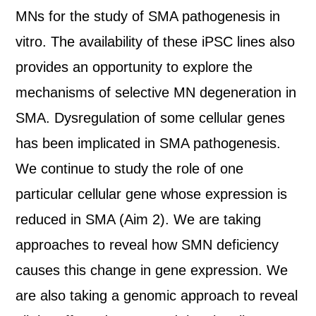
MNs for the study of SMA pathogenesis in
vitro. The availability of these iPSC lines also
provides an opportunity to explore the
mechanisms of selective MN degeneration in
SMA. Dysregulation of some cellular genes
has been implicated in SMA pathogenesis.
We continue to study the role of one
particular cellular gene whose expression is
reduced in SMA (Aim 2). We are taking
approaches to reveal how SMN deficiency
causes this change in gene expression. We
are also taking a genomic approach to reveal