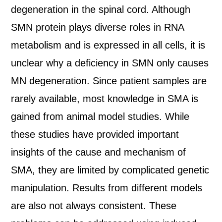
degeneration in the spinal cord. Although
SMN protein plays diverse roles in RNA
metabolism and is expressed in all cells, it is
unclear why a deficiency in SMN only causes
MN degeneration. Since patient samples are
rarely available, most knowledge in SMA is
gained from animal model studies. While
these studies have provided important
insights of the cause and mechanism of
SMA, they are limited by complicated genetic
manipulation. Results from different models
are also not always consistent. These