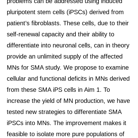
problems can be addressed using induced
pluripotent stem cells (iPSCs) derived from
patient’s fibroblasts. These cells, due to their
self-renewal capacity and their ability to
differentiate into neuronal cells, can in theory
provide an unlimited supply of the affected
MNs for SMA study. We propose to examine
cellular and functional deficits in MNs derived
from these SMA iPS cells in Aim 1. To
increase the yield of MN production, we have
tested new strategies to differentiate SMA
iPSCs into MNs. The improvement makes it
feasible to isolate more pure populations of