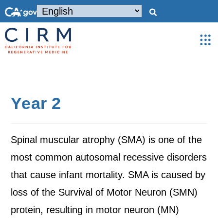
Year 2
Spinal muscular atrophy (SMA) is one of the
most common autosomal recessive disorders
that cause infant mortality. SMA is caused by
loss of the Survival of Motor Neuron (SMN)
protein, resulting in motor neuron (MN)