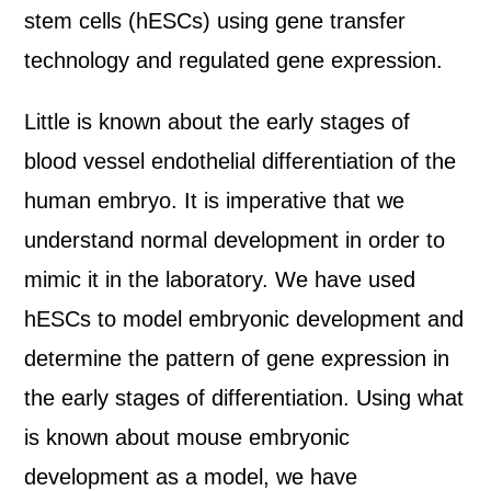
stem cells (hESCs) using gene transfer
technology and regulated gene expression.
Little is known about the early stages of
blood vessel endothelial differentiation of the
human embryo. It is imperative that we
understand normal development in order to
mimic it in the laboratory. We have used
hESCs to model embryonic development and
determine the pattern of gene expression in
the early stages of differentiation. Using what
is known about mouse embryonic
development as a model, we have