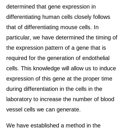
determined that gene expression in
differentiating human cells closely follows
that of differentiating mouse cells. In
particular, we have determined the timing of
the expression pattern of a gene that is
required for the generation of endothelial
cells. This knowledge will allow us to induce
expression of this gene at the proper time
during differentiation in the cells in the
laboratory to increase the number of blood
vessel cells we can generate.
We have established a method in the