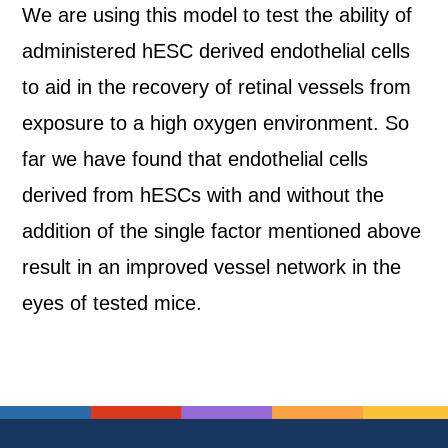
We are using this model to test the ability of
administered hESC derived endothelial cells
to aid in the recovery of retinal vessels from
exposure to a high oxygen environment. So
far we have found that endothelial cells
derived from hESCs with and without the
addition of the single factor mentioned above
result in an improved vessel network in the
eyes of tested mice.