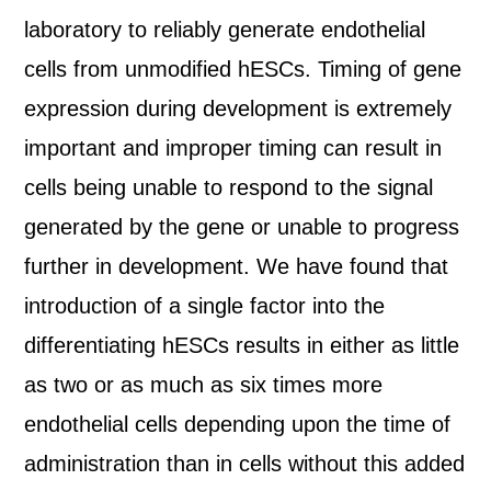
laboratory to reliably generate endothelial
cells from unmodified hESCs. Timing of gene
expression during development is extremely
important and improper timing can result in
cells being unable to respond to the signal
generated by the gene or unable to progress
further in development. We have found that
introduction of a single factor into the
differentiating hESCs results in either as little
as two or as much as six times more
endothelial cells depending upon the time of
administration than in cells without this added