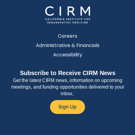
Careers
Administrative & Financials
Accessibility
Subscribe to Receive CIRM News
Get the latest CIRM news, information on upcoming
meetings, and funding opportunities delivered to your
inbox.
Sign Up