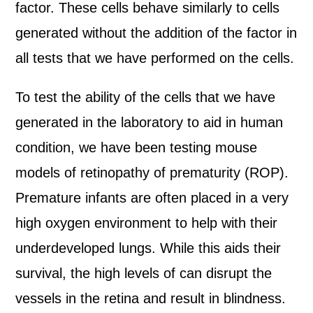
factor. These cells behave similarly to cells
generated without the addition of the factor in
all tests that we have performed on the cells.
To test the ability of the cells that we have
generated in the laboratory to aid in human
condition, we have been testing mouse
models of retinopathy of prematurity (ROP).
Premature infants are often placed in a very
high oxygen environment to help with their
underdeveloped lungs. While this aids their
survival, the high levels of can disrupt the
vessels in the retina and result in blindness.