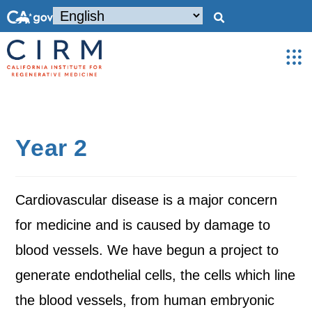
Year 2
Cardiovascular disease is a major concern
for medicine and is caused by damage to
blood vessels. We have begun a project to
generate endothelial cells, the cells which line
the blood vessels, from human embryonic