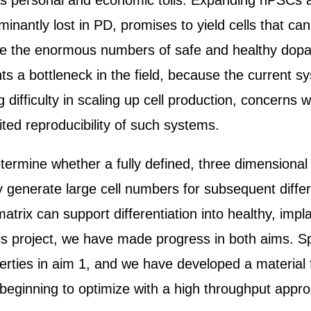
 personal and economic tolls. Expanding hPSCs and 
inantly lost in PD, promises to yield cells that ca
e the enormous numbers of safe and healthy dopami
 a bottleneck in the field, because the current sy
ifficulty in scaling up cell production, concerns 
ited reproducibility of such systems.
etermine whether a fully defined, three dimensional
enerate large cell numbers for subsequent different
matrix can support differentiation into healthy, im
 this project, we have made progress in both aims. S
erties in aim 1, and we have developed a material 
w beginning to optimize with a high throughput appr