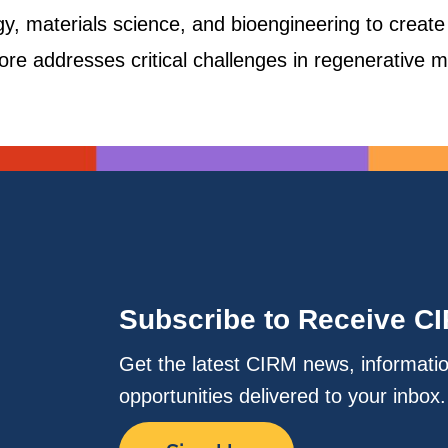
gy, materials science, and bioengineering to create 
fore addresses critical challenges in regenerative m
Subscribe to Receive C
Get the latest CIRM news, informati
opportunities delivered to your inbox