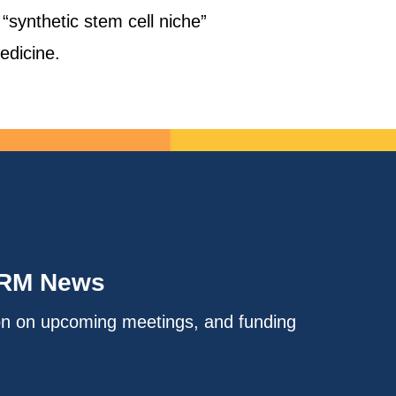
“synthetic stem cell niche”
edicine.
IRM News
on on upcoming meetings, and funding
.