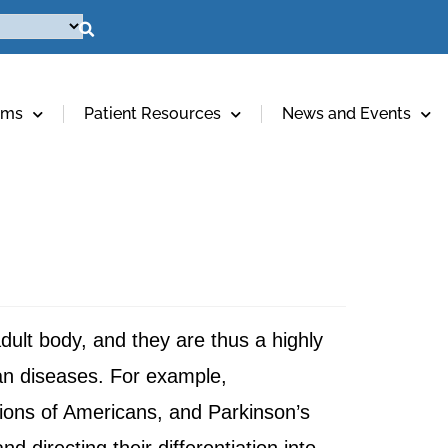
ams
Patient Resources
News and Events
adult body, and they are thus a highly
man diseases. For example,
lions of Americans, and Parkinson’s