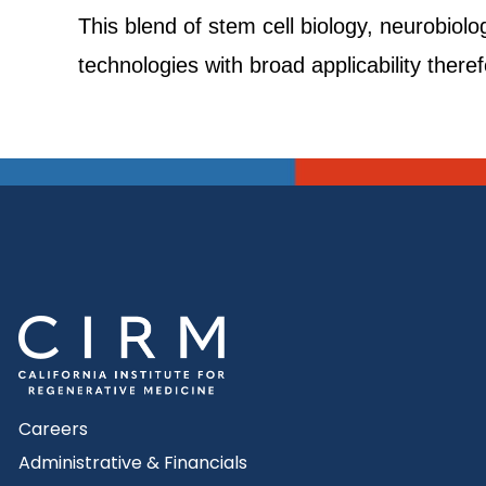
This blend of stem cell biology, neurobiolo
technologies with broad applicability there
Careers
Administrative & Financials