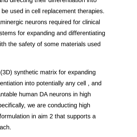
directing their differentiation into
n be used in cell replacement therapies.
nergic neurons required for clinical
stems for expanding and differentiating
with the safety of some materials used
 (3D) synthetic matrix for expanding
iation into potentially any cell , and
plantable human DA neurons in high
pecifically, we are conducting high
formulation in aim 2 that supports a
oach.