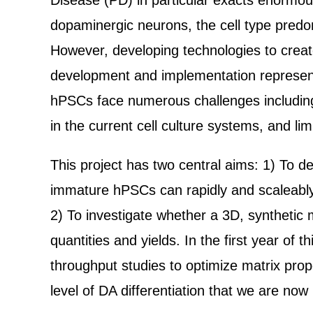
Disease (PD) in particular exacts enormous
dopaminergic neurons, the cell type predom
However, developing technologies to creat
development and implementation represents
hPSCs face numerous challenges including d
in the current cell culture systems, and lim
This project has two central aims: 1) To d
immature hPSCs can rapidly and scaleably g
2) To investigate whether a 3D, synthetic 
quantities and yields. In the first year of
throughput studies to optimize matrix prop
level of DA differentiation that we are no