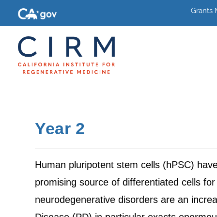
Grants
Year 2
Human pluripotent stem cells (hPSC) have th
promising source of differentiated cells 
neurodegenerative disorders are an increas