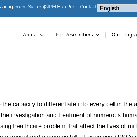
 Management System
CIRM Hub Portal
Contact
About
For Researchers
Our Progr
e capacity to differentiate into every cell in the 
for the investigation and treatment of numerous hu
ing healthcare problem that affect the lives of mil