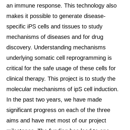
an immune response. This technology also
makes it possible to generate disease-
specific iPS cells and tissues to study
mechanisms of diseases and for drug
discovery. Understanding mechanisms
underlying somatic cell reprogramming is
critical for the safe usage of these cells for
clinical therapy. This project is to study the
molecular mechanisms of ipS cell induction.
In the past two years, we have made
significant progress on each of the three
aims and have met most of our project