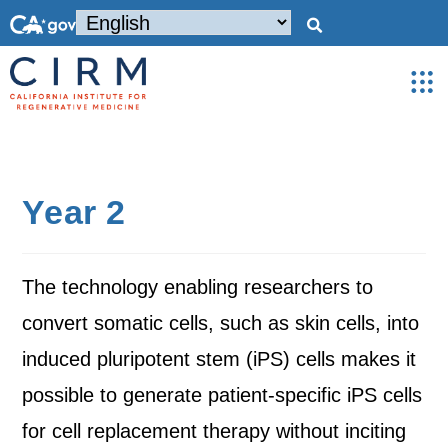
Year 2
The technology enabling researchers to
convert somatic cells, such as skin cells, into
induced pluripotent stem (iPS) cells makes it
possible to generate patient-specific iPS cells
for cell replacement therapy without inciting