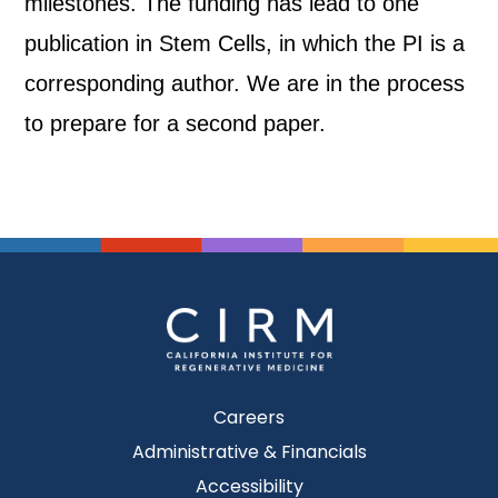
milestones. The funding has lead to one
publication in Stem Cells, in which the PI is a
corresponding author. We are in the process
to prepare for a second paper.
Careers
Administrative & Financials
Accessibility