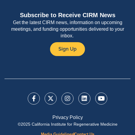
Subscribe to Receive CIRM News
Get the latest CIRM news, information on upcoming
meetings, and funding opportunities delivered to your
inbox.
Sign Up
Privacy Policy
©2025 California Institute for Regenerative Medicine
Media Guidelines
Contact Us