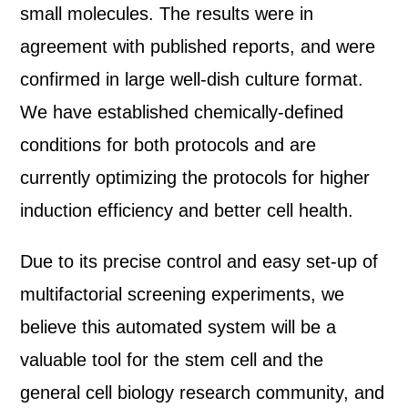
small molecules. The results were in
agreement with published reports, and were
confirmed in large well-dish culture format.
We have established chemically-defined
conditions for both protocols and are
currently optimizing the protocols for higher
induction efficiency and better cell health.
Due to its precise control and easy set-up of
multifactorial screening experiments, we
believe this automated system will be a
valuable tool for the stem cell and the
general cell biology research community, and