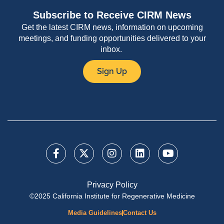
Subscribe to Receive CIRM News
Get the latest CIRM news, information on upcoming
meetings, and funding opportunities delivered to your
inbox.
Sign Up
Privacy Policy
©2025 California Institute for Regenerative Medicine
Media Guidelines
Contact Us