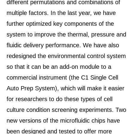
different permutations and combinations of
multiple factors. In the last year, we have
further optimized key components of the
system to improve the thermal, pressure and
fluidic delivery performance. We have also
redesigned the environmental control system
so that it can be an add-on module to a
commercial instrument (the C1 Single Cell
Auto Prep System), which will make it easier
for researchers to do these types of cell
culture condition screening experiments. Two
new versions of the microfluidic chips have
been designed and tested to offer more