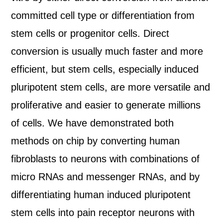
committed cell type or differentiation from
stem cells or progenitor cells. Direct
conversion is usually much faster and more
efficient, but stem cells, especially induced
pluripotent stem cells, are more versatile and
proliferative and easier to generate millions
of cells. We have demonstrated both
methods on chip by converting human
fibroblasts to neurons with combinations of
micro RNAs and messenger RNAs, and by
differentiating human induced pluripotent
stem cells into pain receptor neurons with