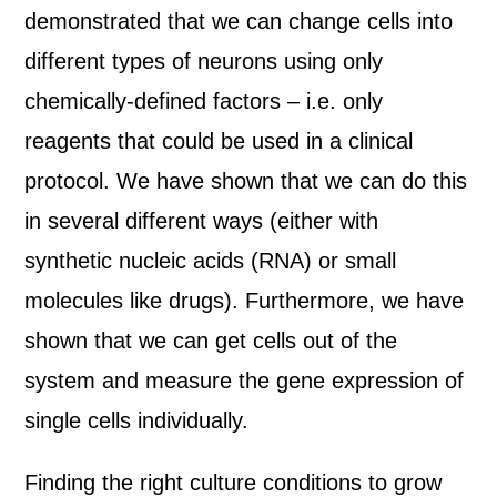
demonstrated that we can change cells into
different types of neurons using only
chemically-defined factors – i.e. only
reagents that could be used in a clinical
protocol. We have shown that we can do this
in several different ways (either with
synthetic nucleic acids (RNA) or small
molecules like drugs). Furthermore, we have
shown that we can get cells out of the
system and measure the gene expression of
single cells individually.
Finding the right culture conditions to grow