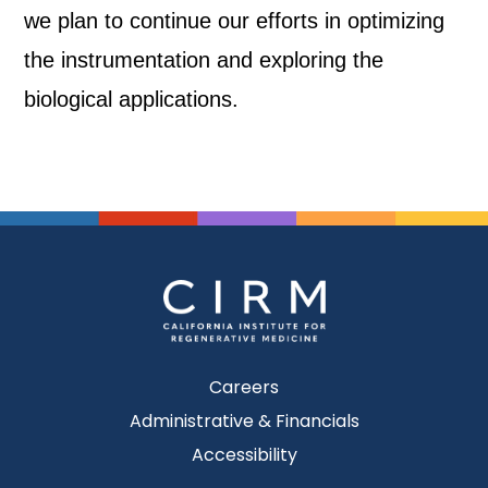
we plan to continue our efforts in optimizing
the instrumentation and exploring the
biological applications.
Careers
Administrative & Financials
Accessibility