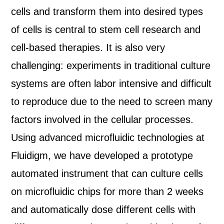
cells and transform them into desired types
of cells is central to stem cell research and
cell-based therapies. It is also very
challenging: experiments in traditional culture
systems are often labor intensive and difficult
to reproduce due to the need to screen many
factors involved in the cellular processes.
Using advanced microfluidic technologies at
Fluidigm, we have developed a prototype
automated instrument that can culture cells
on microfluidic chips for more than 2 weeks
and automatically dose different cells with