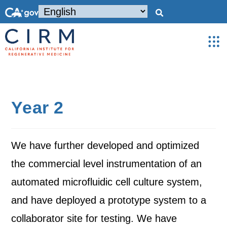
Year 2
We have further developed and optimized
the commercial level instrumentation of an
automated microfluidic cell culture system,
and have deployed a prototype system to a
collaborator site for testing. We have