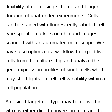
flexibility of cell dosing scheme and longer
duration of unattended experiments. Cells
can be stained with fluorescently-labeled cell-
type specific markers on chip and images
scanned with an automated microscope. We
have also optimized a workflow to export live
cells from the culture chip and analyze the
gene expression profiles of single cells which
may shed lights on cell-cell variability within a
cell population.
A desired target cell type may be derived in
vitro by either direct conversion from another