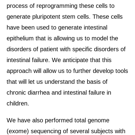
process of reprogramming these cells to
generate pluripotent stem cells. These cells
have been used to generate intestinal
epithelium that is allowing us to model the
disorders of patient with specific disorders of
intestinal failure. We anticipate that this
approach will allow us to further develop tools
that will let us understand the basis of
chronic diarrhea and intestinal failure in
children.
We have also performed total genome
(exome) sequencing of several subjects with