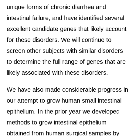
unique forms of chronic diarrhea and
intestinal failure, and have identified several
excellent candidate genes that likely account
for these disorders. We will continue to
screen other subjects with similar disorders
to determine the full range of genes that are
likely associated with these disorders.
We have also made considerable progress in
our attempt to grow human small intestinal
epithelium. In the prior year we developed
methods to grow intestinal epithelium
obtained from human surgical samples by