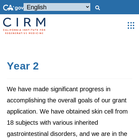
Year 2
We have made significant progress in
accomplishing the overall goals of our grant
application. We have obtained skin cell from
18 subjects with various inherited
gastrointestinal disorders, and we are in the