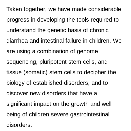
Taken together, we have made considerable
progress in developing the tools required to
understand the genetic basis of chronic
diarrhea and intestinal failure in children. We
are using a combination of genome
sequencing, pluripotent stem cells, and
tissue (somatic) stem cells to decipher the
biology of established disorders, and to
discover new disorders that have a
significant impact on the growth and well
being of children severe gastrointestinal
disorders.