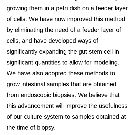
growing them in a petri dish on a feeder layer
of cells. We have now improved this method
by eliminating the need of a feeder layer of
cells, and have developed ways of
significantly expanding the gut stem cell in
significant quantities to allow for modeling.
We have also adopted these methods to
grow intestinal samples that are obtained
from endoscopic biopsies. We believe that
this advancement will improve the usefulness
of our culture system to samples obtained at
the time of biopsy.