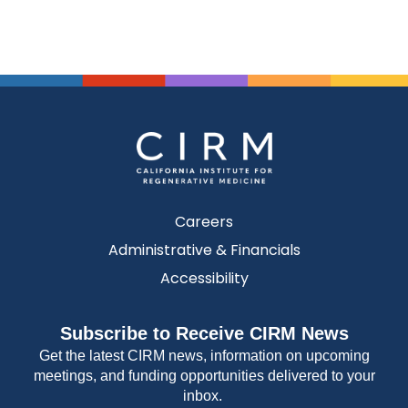
Careers
Administrative & Financials
Accessibility
Subscribe to Receive CIRM News
Get the latest CIRM news, information on upcoming
meetings, and funding opportunities delivered to your
inbox.