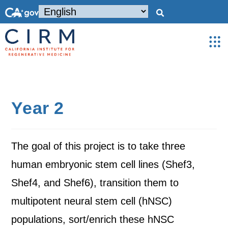
Year 2
The goal of this project is to take three
human embryonic stem cell lines (Shef3,
Shef4, and Shef6), transition them to
multipotent neural stem cell (hNSC)
populations, sort/enrich these hNSC