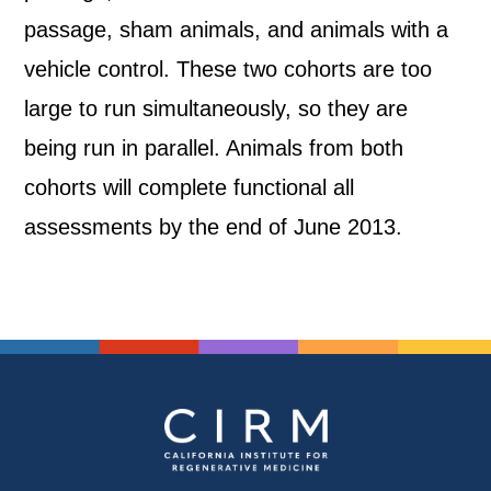
passage, sham animals, and animals with a
vehicle control. These two cohorts are too
large to run simultaneously, so they are
being run in parallel. Animals from both
cohorts will complete functional all
assessments by the end of June 2013.