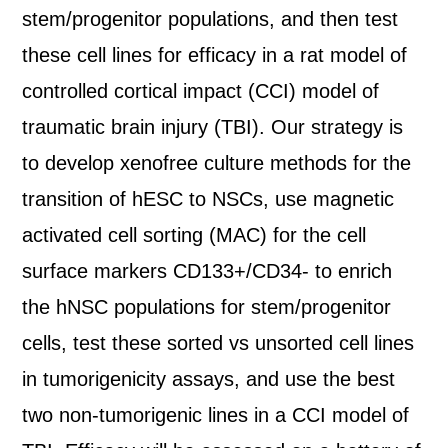
stem/progenitor populations, and then test
these cell lines for efficacy in a rat model of
controlled cortical impact (CCI) model of
traumatic brain injury (TBI). Our strategy is
to develop xenofree culture methods for the
transition of hESC to NSCs, use magnetic
activated cell sorting (MAC) for the cell
surface markers CD133+/CD34- to enrich
the hNSC populations for stem/progenitor
cells, test these sorted vs unsorted cell lines
in tumorigenicity assays, and use the best
two non-tumorigenic lines in a CCI model of