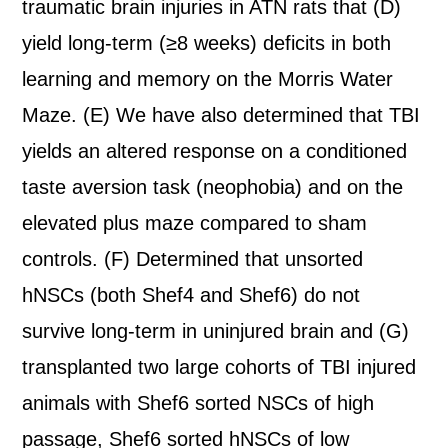
traumatic brain injuries in ATN rats that (D)
yield long-term (≥8 weeks) deficits in both
learning and memory on the Morris Water
Maze. (E) We have also determined that TBI
yields an altered response on a conditioned
taste aversion task (neophobia) and on the
elevated plus maze compared to sham
controls. (F) Determined that unsorted
hNSCs (both Shef4 and Shef6) do not
survive long-term in uninjured brain and (G)
transplanted two large cohorts of TBI injured
animals with Shef6 sorted NSCs of high
passage, Shef6 sorted hNSCs of low