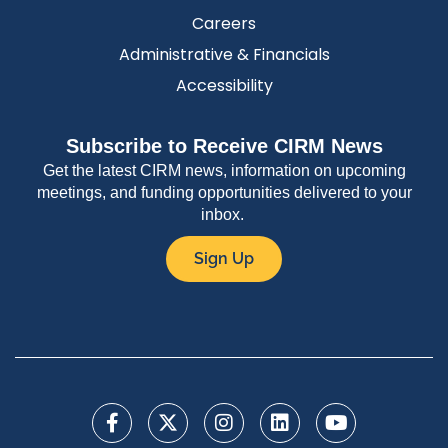
Careers
Administrative & Financials
Accessibility
Subscribe to Receive CIRM News
Get the latest CIRM news, information on upcoming
meetings, and funding opportunities delivered to your
inbox.
Sign Up