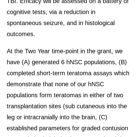
TBI. Efficacy will be assessed on a battery of
cognitive tests, via a reduction in
spontaneous seizure, and in histological
outcomes.
At the Two Year time-point in the grant, we
have (A) generated 6 hNSC populations, (B)
completed short-term teratoma assays which
demonstrate that none of our hNSC
populations form teratomas in either of two
transplantation sites (sub cutaneous into the
leg or intracranially into the brain, (C)
established parameters for graded contusion