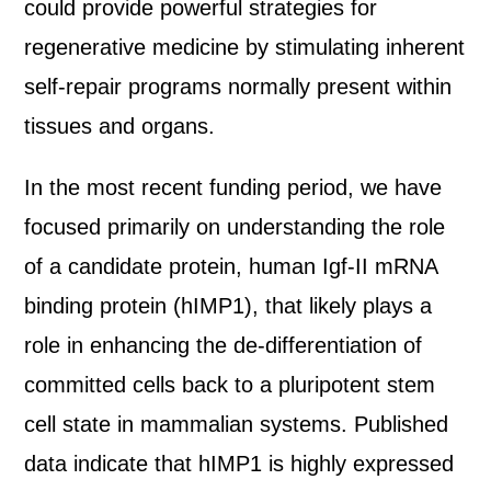
could provide powerful strategies for
regenerative medicine by stimulating inherent
self-repair programs normally present within
tissues and organs.
In the most recent funding period, we have
focused primarily on understanding the role
of a candidate protein, human Igf-II mRNA
binding protein (hIMP1), that likely plays a
role in enhancing the de-differentiation of
committed cells back to a pluripotent stem
cell state in mammalian systems. Published
data indicate that hIMP1 is highly expressed