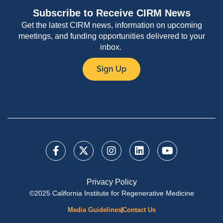
Subscribe to Receive CIRM News
Get the latest CIRM news, information on upcoming
meetings, and funding opportunities delivered to your
inbox.
Sign Up
Privacy Policy
©2025 California Institute for Regenerative Medicine
Media Guidelines
Contact Us