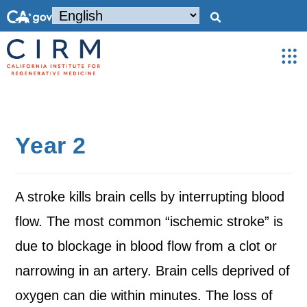
Year 2
A stroke kills brain cells by interrupting blood
flow. The most common “ischemic stroke” is
due to blockage in blood flow from a clot or
narrowing in an artery. Brain cells deprived of
oxygen can die within minutes. The loss of