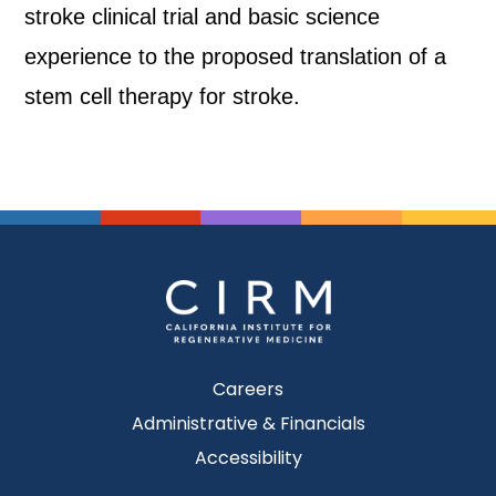
stroke clinical trial and basic science
experience to the proposed translation of a
stem cell therapy for stroke.
Careers
Administrative & Financials
Accessibility