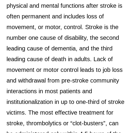
physical and mental functions after stroke is
often permanent and includes loss of
movement, or motor, control. Stroke is the
number one cause of disability, the second
leading cause of dementia, and the third
leading cause of death in adults. Lack of
movement or motor control leads to job loss
and withdrawal from pre-stroke community
interactions in most patients and
institutionalization in up to one-third of stroke
victims. The most effective treatment for
stroke, thrombolytics or “clot-busters”, can