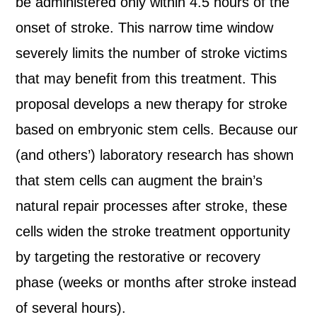
be administered only within 4.5 hours of the
onset of stroke. This narrow time window
severely limits the number of stroke victims
that may benefit from this treatment. This
proposal develops a new therapy for stroke
based on embryonic stem cells. Because our
(and others’) laboratory research has shown
that stem cells can augment the brain’s
natural repair processes after stroke, these
cells widen the stroke treatment opportunity
by targeting the restorative or recovery
phase (weeks or months after stroke instead
of several hours).