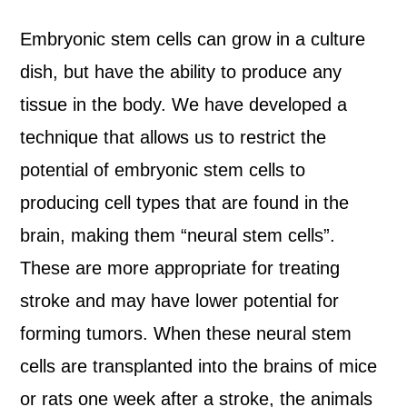
Embryonic stem cells can grow in a culture
dish, but have the ability to produce any
tissue in the body. We have developed a
technique that allows us to restrict the
potential of embryonic stem cells to
producing cell types that are found in the
brain, making them “neural stem cells”.
These are more appropriate for treating
stroke and may have lower potential for
forming tumors. When these neural stem
cells are transplanted into the brains of mice
or rats one week after a stroke, the animals