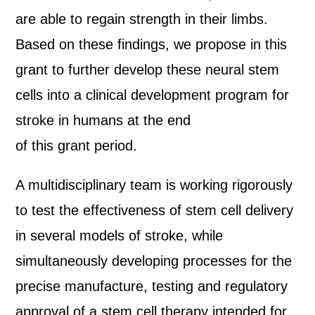
are able to regain strength in their limbs.
Based on these findings, we propose in this
grant to further develop these neural stem
cells into a clinical development program for
stroke in humans at the end
of this grant period.
A multidisciplinary team is working rigorously
to test the effectiveness of stem cell delivery
in several models of stroke, while
simultaneously developing processes for the
precise manufacture, testing and regulatory
approval of a stem cell therapy intended for