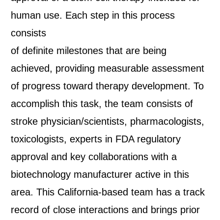
human use. Each step in this process
consists
of definite milestones that are being
achieved, providing measurable assessment
of progress toward therapy development. To
accomplish this task, the team consists of
stroke physician/scientists, pharmacologists,
toxicologists, experts in FDA regulatory
approval and key collaborations with a
biotechnology manufacturer active in this
area. This California-based team has a track
record of close interactions and brings prior