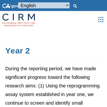
Year 2
During the reporting period, we have made
significant progress toward the following
research aims: (1) Using the reprogramming
assay system established in year one, we
continue to screen and identify small