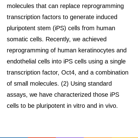
molecules that can replace reprogramming
transcription factors to generate induced
pluripotent stem (iPS) cells from human
somatic cells. Recently, we achieved
reprogramming of human keratinocytes and
endothelial cells into iPS cells using a single
transcription factor, Oct4, and a combination
of small molecules. (2) Using standard
assays, we have characterized those iPS
cells to be pluripotent in vitro and in vivo.