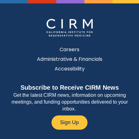
Careers
Administrative & Financials
Accessibility
Subscribe to Receive CIRM News
Get the latest CIRM news, information on upcoming
meetings, and funding opportunities delivered to your
inbox.
Sign Up