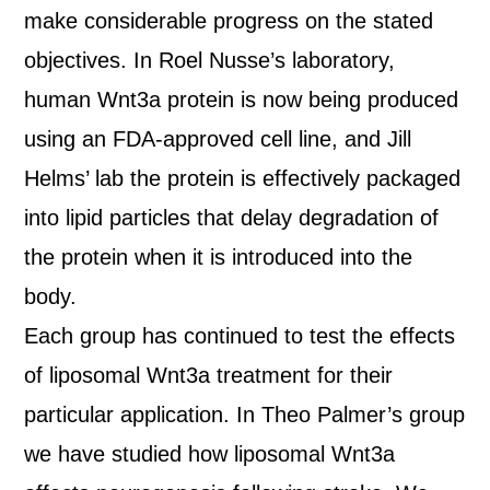
make considerable progress on the stated
objectives. In Roel Nusse’s laboratory,
human Wnt3a protein is now being produced
using an FDA-approved cell line, and Jill
Helms’ lab the protein is effectively packaged
into lipid particles that delay degradation of
the protein when it is introduced into the
body.
Each group has continued to test the effects
of liposomal Wnt3a treatment for their
particular application. In Theo Palmer’s group
we have studied how liposomal Wnt3a