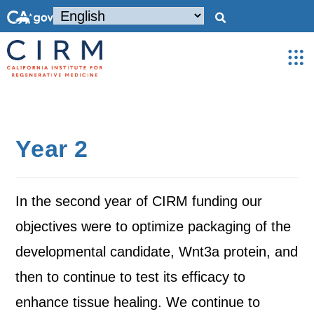
Year 2
In the second year of CIRM funding our
objectives were to optimize packaging of the
developmental candidate, Wnt3a protein, and
then to continue to test its efficacy to
enhance tissue healing. We continue to