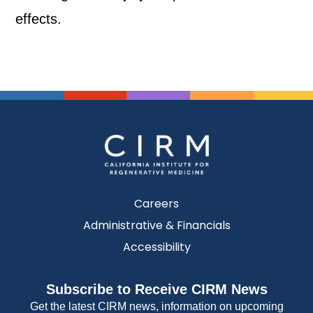
effects.
Careers
Administrative & Financials
Accessibility
Subscribe to Receive CIRM News
Get the latest CIRM news, information on upcoming