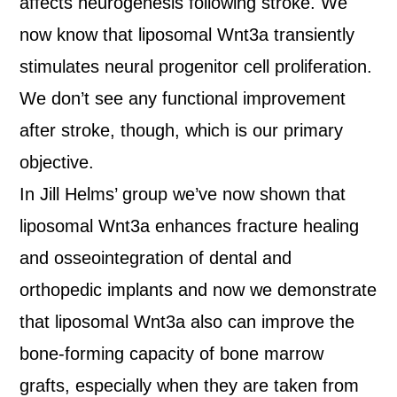
affects neurogenesis following stroke. We
now know that liposomal Wnt3a transiently
stimulates neural progenitor cell proliferation.
We don’t see any functional improvement
after stroke, though, which is our primary
objective.
In Jill Helms’ group we’ve now shown that
liposomal Wnt3a enhances fracture healing
and osseointegration of dental and
orthopedic implants and now we demonstrate
that liposomal Wnt3a also can improve the
bone-forming capacity of bone marrow
grafts, especially when they are taken from