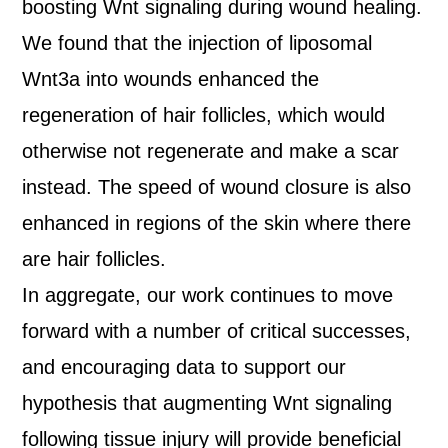
boosting Wnt signaling during wound healing.
We found that the injection of liposomal
Wnt3a into wounds enhanced the
regeneration of hair follicles, which would
otherwise not regenerate and make a scar
instead. The speed of wound closure is also
enhanced in regions of the skin where there
are hair follicles.
In aggregate, our work continues to move
forward with a number of critical successes,
and encouraging data to support our
hypothesis that augmenting Wnt signaling
following tissue injury will provide beneficial