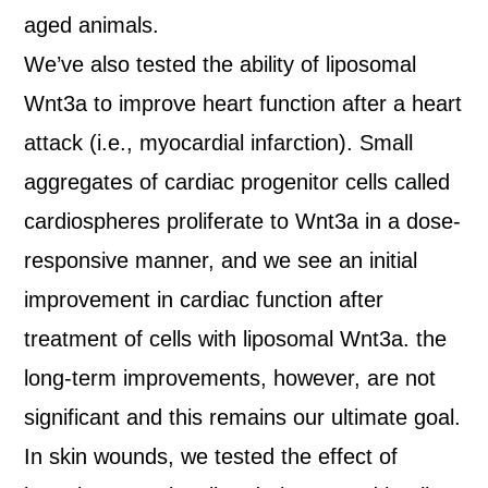
aged animals.
We’ve also tested the ability of liposomal
Wnt3a to improve heart function after a heart
attack (i.e., myocardial infarction). Small
aggregates of cardiac progenitor cells called
cardiospheres proliferate to Wnt3a in a dose-
responsive manner, and we see an initial
improvement in cardiac function after
treatment of cells with liposomal Wnt3a. the
long-term improvements, however, are not
significant and this remains our ultimate goal.
In skin wounds, we tested the effect of