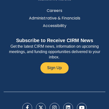
Careers
Administrative & Financials
Accessibility
Subscribe to Receive CIRM News
Get the latest CIRM news, information on upcoming
meetings, and funding opportunities delivered to your
inbox.
Sign Up