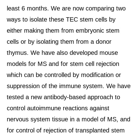
least 6 months. We are now comparing two
ways to isolate these TEC stem cells by
either making them from embryonic stem
cells or by isolating them from a donor
thymus. We have also developed mouse
models for MS and for stem cell rejection
which can be controlled by modification or
suppression of the immune system. We have
tested a new antibody-based approach to
control autoimmune reactions against
nervous system tissue in a model of MS, and
for control of rejection of transplanted stem