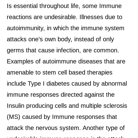
Is essential throughout life, some Immune
reactions are undesirable. Illnesses due to
autoimmunity, in which the immune system
attacks one’s own body, instead of only
germs that cause infection, are common.
Examples of autoimmune diseases that are
amenable to stem cell based therapies
include Type I diabetes caused by abnormal
immune responses directed against the
Insulin producing cells and multiple sclerosis
(MS) caused by Immune responses that
attack the nervous system. Another type of