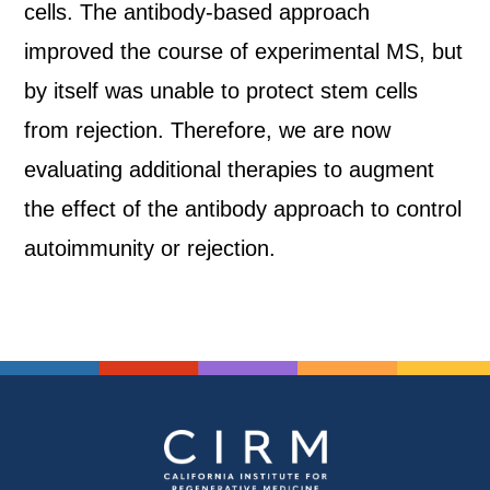
cells. The antibody-based approach
improved the course of experimental MS, but
by itself was unable to protect stem cells
from rejection. Therefore, we are now
evaluating additional therapies to augment
the effect of the antibody approach to control
autoimmunity or rejection.