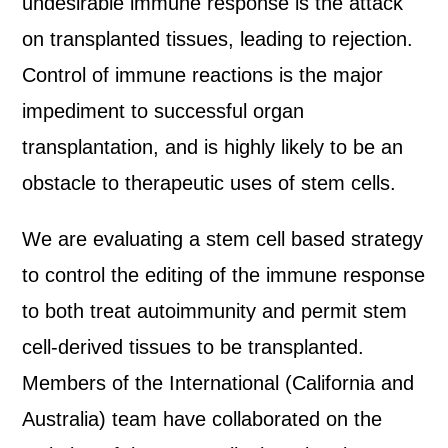
undesirable immune response is the attack
on transplanted tissues, leading to rejection.
Control of immune reactions is the major
impediment to successful organ
transplantation, and is highly likely to be an
obstacle to therapeutic uses of stem cells.
We are evaluating a stem cell based strategy
to control the editing of the immune response
to both treat autoimmunity and permit stem
cell-derived tissues to be transplanted.
Members of the International (California and
Australia) team have collaborated on the