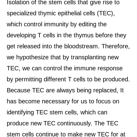
Isolation of the stem cells that give rise to
specialized thymic epithelial cells (TEC),
which control immunity by editing the
developing T cells in the thymus before they
get released into the bloodstream. Therefore,
we hypothesize that by transplanting new
TEC, we can control the immune response
by permitting different T cells to be produced.
Because TEC are always being replaced, It
has become necessary for us to focus on
identifying TEC stem cells, which can
produce new TEC continuously. The TEC
stem cells continue to make new TEC for at