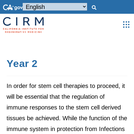
Year 2
In order for stem cell therapies to proceed, it
will be essential that the regulation of
immune responses to the stem cell derived
tissues be achieved. While the function of the
immune system in protection from Infections