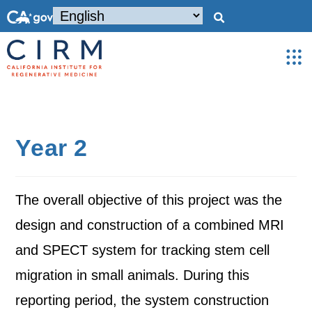
Year 2
The overall objective of this project was the
design and construction of a combined MRI
and SPECT system for tracking stem cell
migration in small animals. During this
reporting period, the system construction