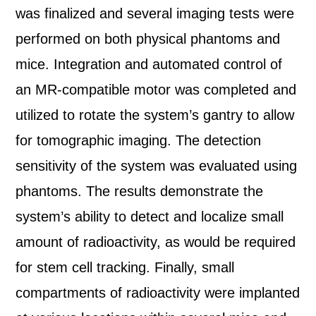
was finalized and several imaging tests were
performed on both physical phantoms and
mice. Integration and automated control of
an MR-compatible motor was completed and
utilized to rotate the system’s gantry to allow
for tomographic imaging. The detection
sensitivity of the system was evaluated using
phantoms. The results demonstrate the
system’s ability to detect and localize small
amount of radioactivity, as would be required
for stem cell tracking. Finally, small
compartments of radioactivity were implanted