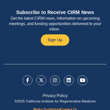
Subscribe to Receive CIRM News
Get the latest CIRM news, information on upcoming
meetings, and funding opportunities delivered to your
inbox.
Sign Up
Privacy Policy
©2025 California Institute for Regenerative Medicine
Media Guidelines
Contact Us