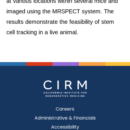
at various locations within several mice and
imaged using the MRSPECT system. The
results demonstrate the feasibility of stem
cell tracking in a live animal.
Careers
Administrative & Financials
Accessibility