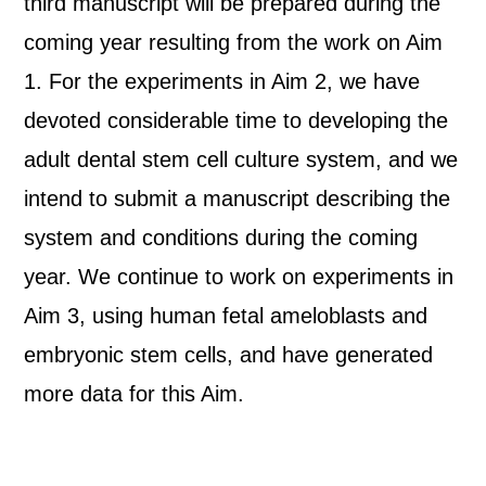
third manuscript will be prepared during the
coming year resulting from the work on Aim
1. For the experiments in Aim 2, we have
devoted considerable time to developing the
adult dental stem cell culture system, and we
intend to submit a manuscript describing the
system and conditions during the coming
year. We continue to work on experiments in
Aim 3, using human fetal ameloblasts and
embryonic stem cells, and have generated
more data for this Aim.