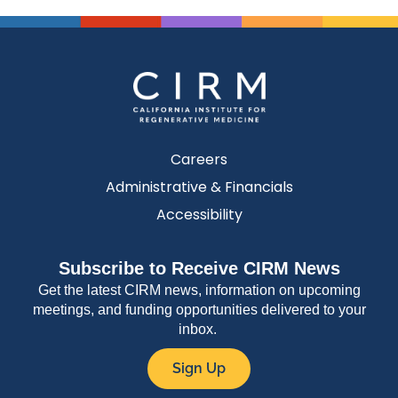
Careers
Administrative & Financials
Accessibility
Subscribe to Receive CIRM News
Get the latest CIRM news, information on upcoming
meetings, and funding opportunities delivered to your
inbox.
Sign Up