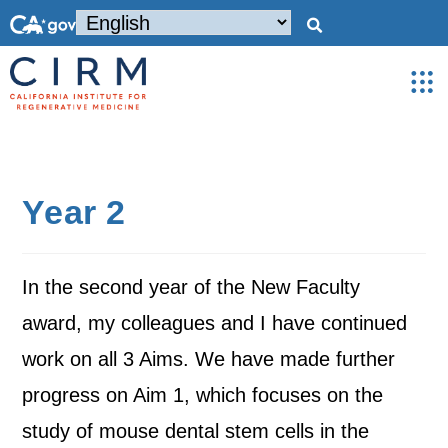
Year 2
In the second year of the New Faculty
award, my colleagues and I have continued
work on all 3 Aims. We have made further
progress on Aim 1, which focuses on the
study of mouse dental stem cells in the