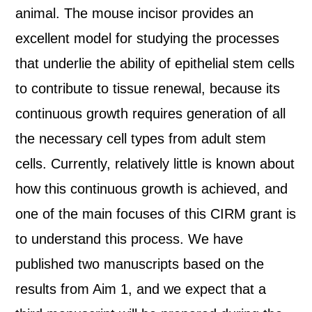
animal. The mouse incisor provides an
excellent model for studying the processes
that underlie the ability of epithelial stem cells
to contribute to tissue renewal, because its
continuous growth requires generation of all
the necessary cell types from adult stem
cells. Currently, relatively little is known about
how this continuous growth is achieved, and
one of the main focuses of this CIRM grant is
to understand this process. We have
published two manuscripts based on the
results from Aim 1, and we expect that a