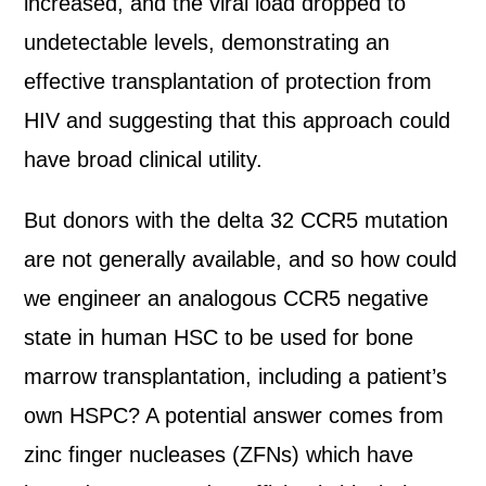
increased, and the viral load dropped to
undetectable levels, demonstrating an
effective transplantation of protection from
HIV and suggesting that this approach could
have broad clinical utility.
But donors with the delta 32 CCR5 mutation
are not generally available, and so how could
we engineer an analogous CCR5 negative
state in human HSC to be used for bone
marrow transplantation, including a patient’s
own HSPC? A potential answer comes from
zinc finger nucleases (ZFNs) which have