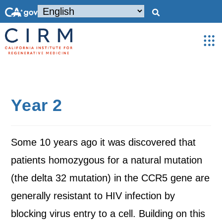
Year 2
Some 10 years ago it was discovered that
patients homozygous for a natural mutation
(the delta 32 mutation) in the CCR5 gene are
generally resistant to HIV infection by
blocking virus entry to a cell. Building on this