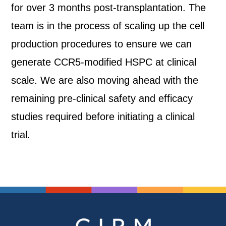
for over 3 months post-transplantation. The
team is in the process of scaling up the cell
production procedures to ensure we can
generate CCR5-modified HSPC at clinical
scale. We are also moving ahead with the
remaining pre-clinical safety and efficacy
studies required before initiating a clinical
trial.