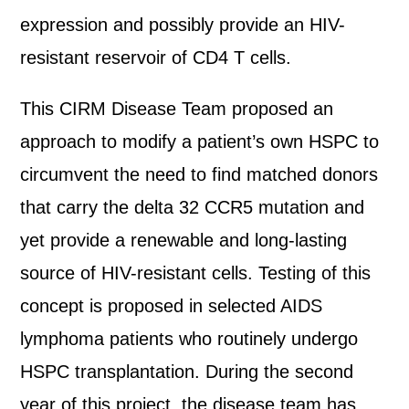
expression and possibly provide an HIV-
resistant reservoir of CD4 T cells.
This CIRM Disease Team proposed an
approach to modify a patient’s own HSPC to
circumvent the need to find matched donors
that carry the delta 32 CCR5 mutation and
yet provide a renewable and long-lasting
source of HIV-resistant cells. Testing of this
concept is proposed in selected AIDS
lymphoma patients who routinely undergo
HSPC transplantation. During the second
year of this project, the disease team has