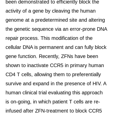
been demonstrated to efficiently block the
activity of a gene by cleaving the human
genome at a predetermined site and altering
the genetic sequence via an error-prone DNA
repair process. This modification of the
cellular DNA is permanent and can fully block
gene function. Recently, ZFNs have been
shown to inactivate CCR5 in primary human
CD4 T cells, allowing them to preferentially
survive and expand in the presence of HIV. A
human clinical trial evaluating this approach
is on-going, in which patient T cells are re-
infused after ZFN-treatment to block CCR5