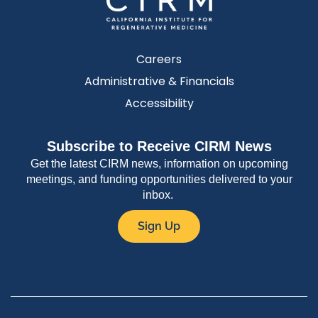
Careers
Administrative & Financials
Accessibility
Subscribe to Receive CIRM News
Get the latest CIRM news, information on upcoming
meetings, and funding opportunities delivered to your
inbox.
Sign Up