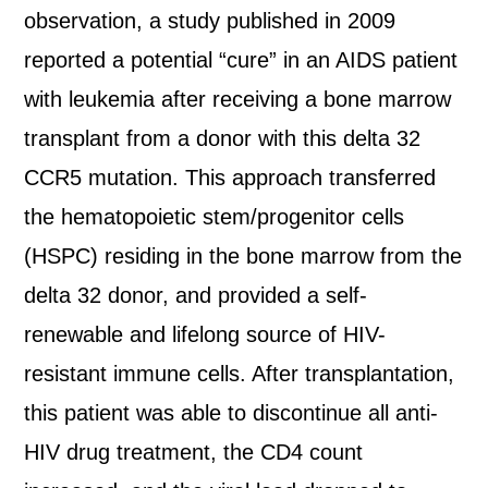
observation, a study published in 2009
reported a potential “cure” in an AIDS patient
with leukemia after receiving a bone marrow
transplant from a donor with this delta 32
CCR5 mutation. This approach transferred
the hematopoietic stem/progenitor cells
(HSPC) residing in the bone marrow from the
delta 32 donor, and provided a self-
renewable and lifelong source of HIV-
resistant immune cells. After transplantation,
this patient was able to discontinue all anti-
HIV drug treatment, the CD4 count