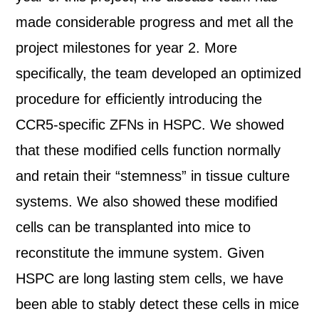
made considerable progress and met all the
project milestones for year 2. More
specifically, the team developed an optimized
procedure for efficiently introducing the
CCR5-specific ZFNs in HSPC. We showed
that these modified cells function normally
and retain their “stemness” in tissue culture
systems. We also showed these modified
cells can be transplanted into mice to
reconstitute the immune system. Given
HSPC are long lasting stem cells, we have
been able to stably detect these cells in mice