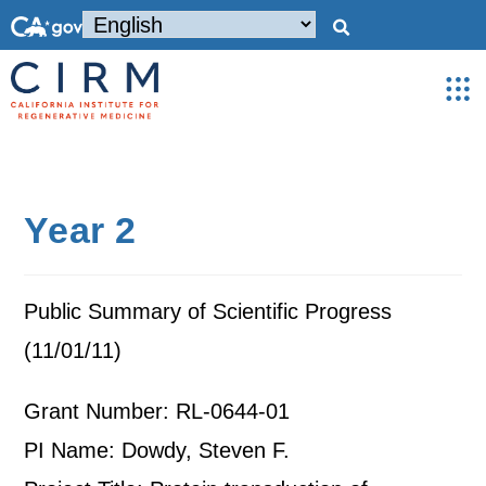
Year 2
Public Summary of Scientific Progress
(11/01/11)
Grant Number: RL-0644-01
PI Name: Dowdy, Steven F.