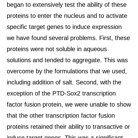
began to extensively test the ability of these
proteins to enter the nucleus and to activate
specific target genes to induce expression
we have found several problems. First, these
proteins were not soluble in aqueous
solutions and tended to aggregate. This was
overcome by the formulations that we used,
including addition of salt. Second, with the
exception of the PTD-Sox2 transcription
factor fusion protein, we were unable to show
that the other transcription factor fusion
proteins retained their ability to transactive or
induce target genes. This was a significant