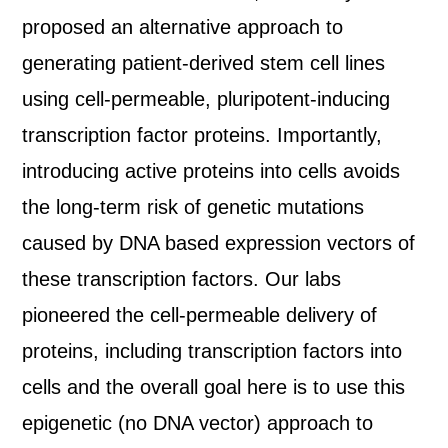
proposed an alternative approach to
generating patient-derived stem cell lines
using cell-permeable, pluripotent-inducing
transcription factor proteins. Importantly,
introducing active proteins into cells avoids
the long-term risk of genetic mutations
caused by DNA based expression vectors of
these transcription factors. Our labs
pioneered the cell-permeable delivery of
proteins, including transcription factors into
cells and the overall goal here is to use this
epigenetic (no DNA vector) approach to