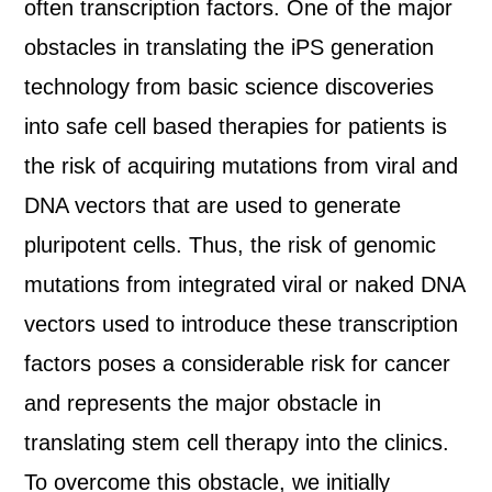
often transcription factors. One of the major
obstacles in translating the iPS generation
technology from basic science discoveries
into safe cell based therapies for patients is
the risk of acquiring mutations from viral and
DNA vectors that are used to generate
pluripotent cells. Thus, the risk of genomic
mutations from integrated viral or naked DNA
vectors used to introduce these transcription
factors poses a considerable risk for cancer
and represents the major obstacle in
translating stem cell therapy into the clinics.
To overcome this obstacle, we initially