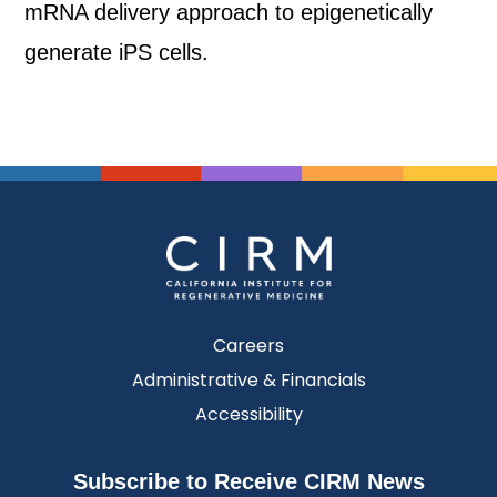
mRNA delivery approach to epigenetically
generate iPS cells.
Careers
Administrative & Financials
Accessibility
Subscribe to Receive CIRM News