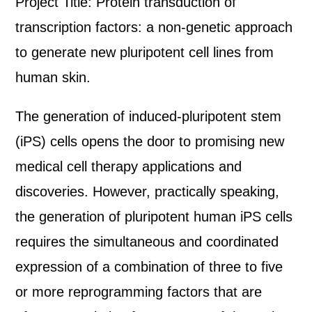
Project Title: Protein transduction of
transcription factors: a non-genetic approach
to generate new pluripotent cell lines from
human skin.
The generation of induced-pluripotent stem
(iPS) cells opens the door to promising new
medical cell therapy applications and
discoveries. However, practically speaking,
the generation of pluripotent human iPS cells
requires the simultaneous and coordinated
expression of a combination of three to five
or more reprogramming factors that are