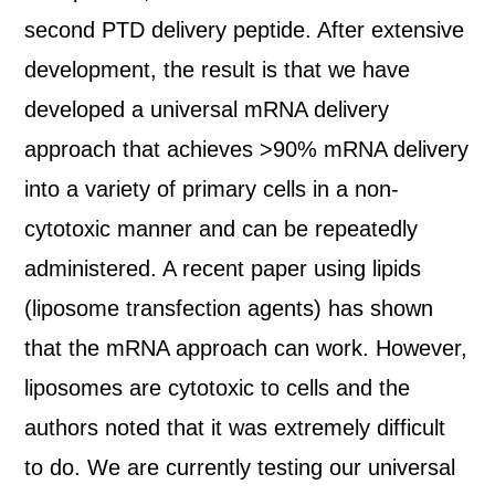
second PTD delivery peptide. After extensive
development, the result is that we have
developed a universal mRNA delivery
approach that achieves >90% mRNA delivery
into a variety of primary cells in a non-
cytotoxic manner and can be repeatedly
administered. A recent paper using lipids
(liposome transfection agents) has shown
that the mRNA approach can work. However,
liposomes are cytotoxic to cells and the
authors noted that it was extremely difficult
to do. We are currently testing our universal