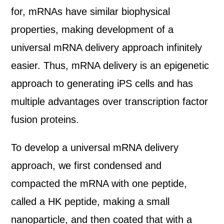
for, mRNAs have similar biophysical
properties, making development of a
universal mRNA delivery approach infinitely
easier. Thus, mRNA delivery is an epigenetic
approach to generating iPS cells and has
multiple advantages over transcription factor
fusion proteins.
To develop a universal mRNA delivery
approach, we first condensed and
compacted the mRNA with one peptide,
called a HK peptide, making a small
nanoparticle, and then coated that with a