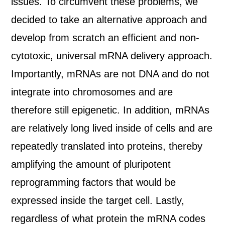
issues. To circumvent these problems, we
decided to take an alternative approach and
develop from scratch an efficient and non-
cytotoxic, universal mRNA delivery approach.
Importantly, mRNAs are not DNA and do not
integrate into chromosomes and are
therefore still epigenetic. In addition, mRNAs
are relatively long lived inside of cells and are
repeatedly translated into proteins, thereby
amplifying the amount of pluripotent
reprogramming factors that would be
expressed inside the target cell. Lastly,
regardless of what protein the mRNA codes