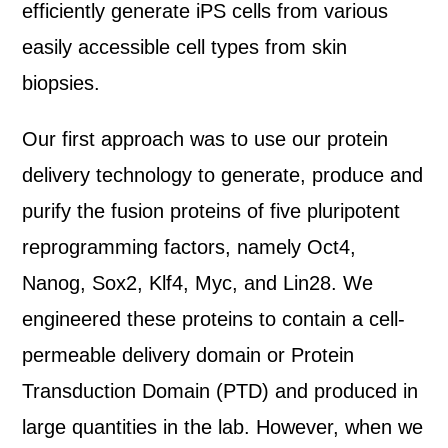
efficiently generate iPS cells from various
easily accessible cell types from skin
biopsies.
Our first approach was to use our protein
delivery technology to generate, produce and
purify the fusion proteins of five pluripotent
reprogramming factors, namely Oct4,
Nanog, Sox2, Klf4, Myc, and Lin28. We
engineered these proteins to contain a cell-
permeable delivery domain or Protein
Transduction Domain (PTD) and produced in
large quantities in the lab. However, when we