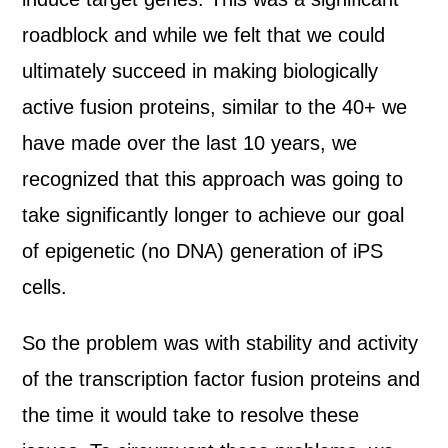
roadblock and while we felt that we could
ultimately succeed in making biologically
active fusion proteins, similar to the 40+ we
have made over the last 10 years, we
recognized that this approach was going to
take significantly longer to achieve our goal
of epigenetic (no DNA) generation of iPS
cells.
So the problem was with stability and activity
of the transcription factor fusion proteins and
the time it would take to resolve these