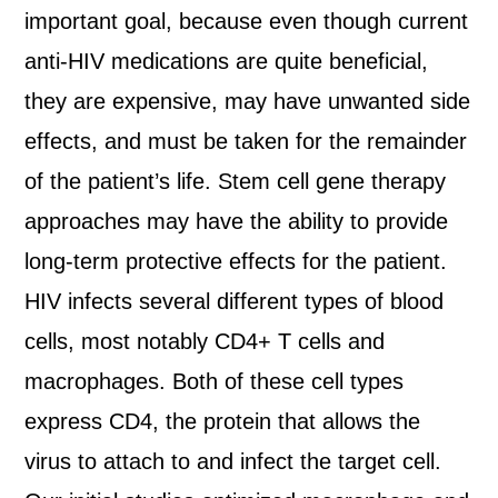
important goal, because even though current
anti-HIV medications are quite beneficial,
they are expensive, may have unwanted side
effects, and must be taken for the remainder
of the patient’s life. Stem cell gene therapy
approaches may have the ability to provide
long-term protective effects for the patient.
HIV infects several different types of blood
cells, most notably CD4+ T cells and
macrophages. Both of these cell types
express CD4, the protein that allows the
virus to attach to and infect the target cell.