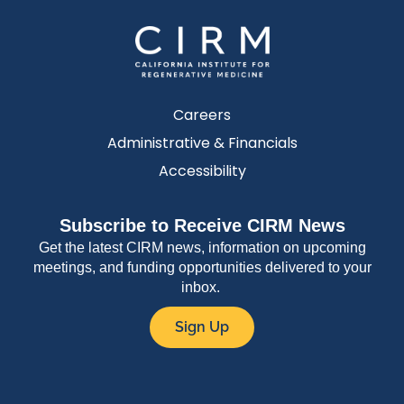
Careers
Administrative & Financials
Accessibility
Subscribe to Receive CIRM News
Get the latest CIRM news, information on upcoming
meetings, and funding opportunities delivered to your
inbox.
Sign Up