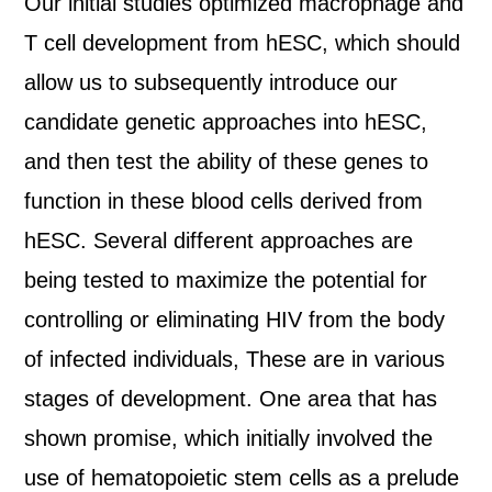
Our initial studies optimized macrophage and
T cell development from hESC, which should
allow us to subsequently introduce our
candidate genetic approaches into hESC,
and then test the ability of these genes to
function in these blood cells derived from
hESC. Several different approaches are
being tested to maximize the potential for
controlling or eliminating HIV from the body
of infected individuals, These are in various
stages of development. One area that has
shown promise, which initially involved the
use of hematopoietic stem cells as a prelude