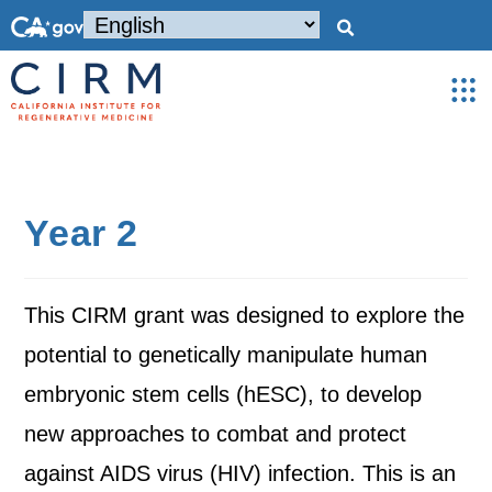
Year 2
This CIRM grant was designed to explore the
potential to genetically manipulate human
embryonic stem cells (hESC), to develop
new approaches to combat and protect
against AIDS virus (HIV) infection. This is an