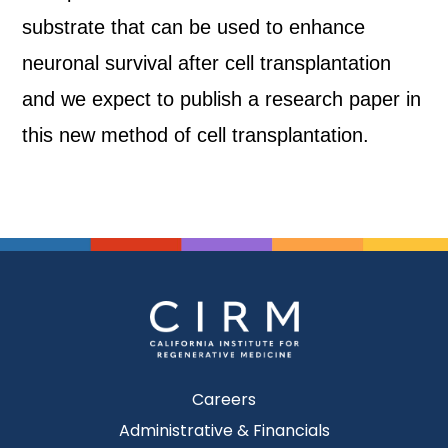
substrate that can be used to enhance
neuronal survival after cell transplantation
and we expect to publish a research paper in
this new method of cell transplantation.
Careers
Administrative & Financials