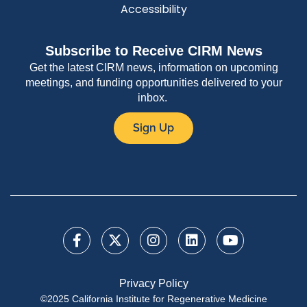
Accessibility
Subscribe to Receive CIRM News
Get the latest CIRM news, information on upcoming
meetings, and funding opportunities delivered to your
inbox.
Sign Up
Privacy Policy
©2025 California Institute for Regenerative Medicine