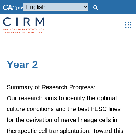
Year 2
Summary of Research Progress:
Our research aims to identify the optimal
culture conditions and the best hESC lines
for the derivation of nerve lineage cells in
therapeutic cell transplantation. Toward this