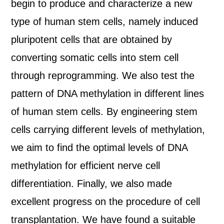
begin to produce and characterize a new
type of human stem cells, namely induced
pluripotent cells that are obtained by
converting somatic cells into stem cell
through reprogramming. We also test the
pattern of DNA methylation in different lines
of human stem cells. By engineering stem
cells carrying different levels of methylation,
we aim to find the optimal levels of DNA
methylation for efficient nerve cell
differentiation. Finally, we also made
excellent progress on the procedure of cell
transplantation. We have found a suitable