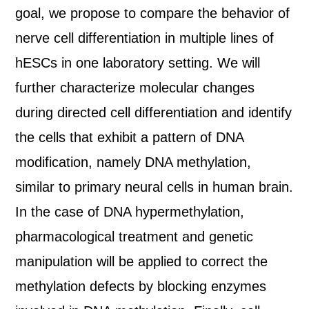
goal, we propose to compare the behavior of
nerve cell differentiation in multiple lines of
hESCs in one laboratory setting. We will
further characterize molecular changes
during directed cell differentiation and identify
the cells that exhibit a pattern of DNA
modification, namely DNA methylation,
similar to primary neural cells in human brain.
In the case of DNA hypermethylation,
pharmacological treatment and genetic
manipulation will be applied to correct the
methylation defects by blocking enzymes