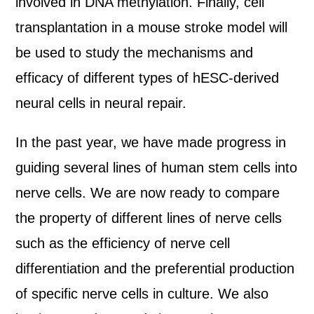
involved in DNA methylation. Finally, cell
transplantation in a mouse stroke model will
be used to study the mechanisms and
efficacy of different types of hESC-derived
neural cells in neural repair.
In the past year, we have made progress in
guiding several lines of human stem cells into
nerve cells. We are now ready to compare
the property of different lines of nerve cells
such as the efficiency of nerve cell
differentiation and the preferential production
of specific nerve cells in culture. We also