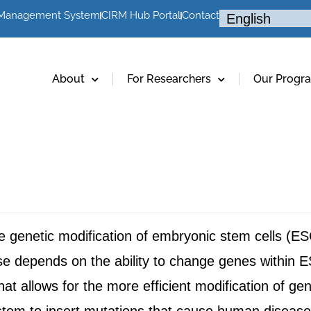
 Management System
CIRM Hub Portal
Contact
About
For Researchers
Our Progr
genetic modification of embryonic stem cells (ESCs
se depends on the ability to change genes within
that allows for the more efficient modification of