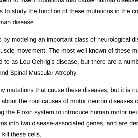
system to insert mutations that cause human disea
o study the function of these mutations in the con
uman disease.
s by modeling an important class of neurological di
muscle movement. The most well known of these m
d to as Lou Gehrig’s disease, but there are a num
and Spinal Muscular Atrophy.
y mutations that cause these diseases, but it is n
 about the root causes of motor neuron diseases c
ing the Floxin system to introduce human motor ne
s into two disease-associated genes, and are der
ill these cells.