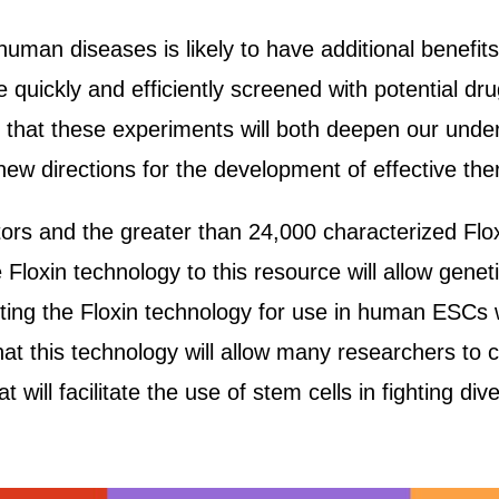
uman diseases is likely to have additional benefit
 quickly and efficiently screened with potential dru
e that these experiments will both deepen our unde
ew directions for the development of effective the
rs and the greater than 24,000 characterized Flox
 Floxin technology to this resource will allow genet
ing the Floxin technology for use in human ESCs w
that this technology will allow many researchers to
 will facilitate the use of stem cells in fighting di