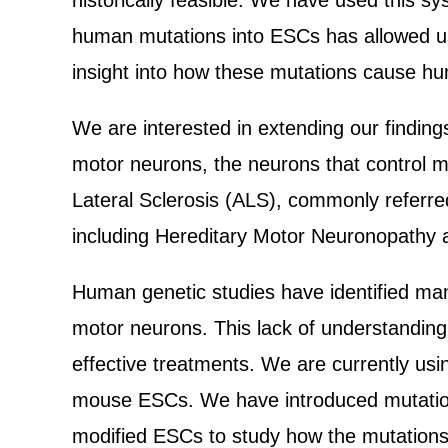
historically feasible. We have used this 
human mutations into ESCs has allowed us t
insight into how these mutations cause h
We are interested in extending our finding
motor neurons, the neurons that control 
Lateral Sclerosis (ALS), commonly referre
including Hereditary Motor Neuronopathy 
Human genetic studies have identified man
motor neurons. This lack of understanding
effective treatments. We are currently us
mouse ESCs. We have introduced mutation
modified ESCs to study how the mutations k