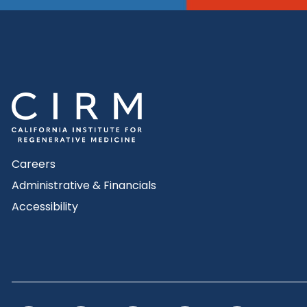
Careers
Administrative & Financials
Accessibility