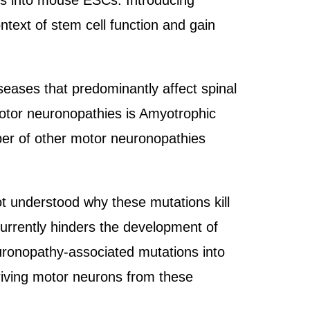
ses into mouse ESCs. Introducing
text of stem cell function and gain
seases that predominantly affect spinal
otor neuronopathies is Amyotrophic
ber of other motor neuronopathies
ot understood why these mutations kill
urrently hinders the development of
uronopathy-associated mutations into
iving motor neurons from these