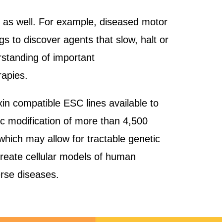
s as well. For example, diseased motor
gs to discover agents that slow, halt or
rstanding of important
rapies.
in compatible ESC lines available to
ic modification of more than 4,500
hich may allow for tractable genetic
 create cellular models of human
verse diseases.