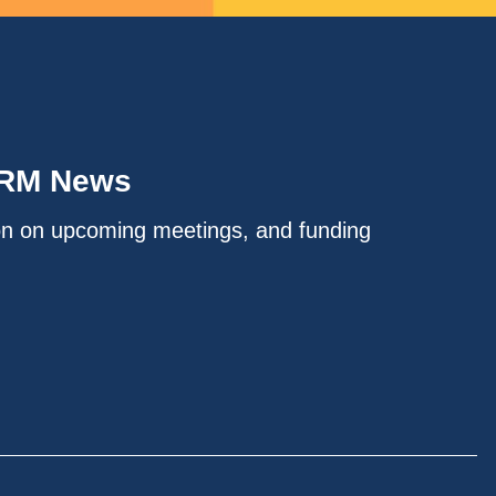
IRM News
on on upcoming meetings, and funding
.