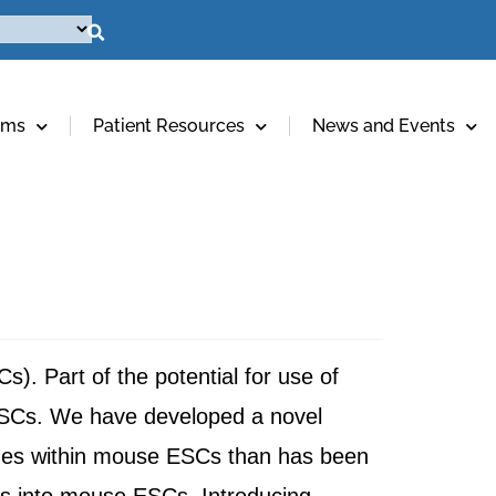
ams
Patient Resources
News and Events
). Part of the potential for use of
 ESCs. We have developed a novel
 genes within mouse ESCs than has been