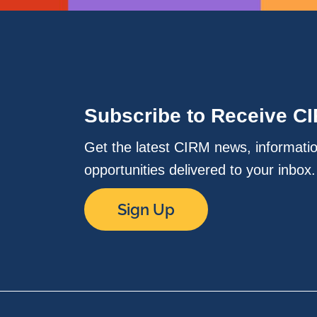
Subscribe to Receive C
Get the latest CIRM news, informati
opportunities delivered to your inbox
Sign Up