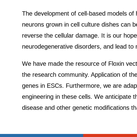
The development of cell-based models of h
neurons grown in cell culture dishes can be
reverse the cellular damage. It is our hop
neurodegenerative disorders, and lead to n
We have made the resource of Floxin vecto
the research community. Application of the
genes in ESCs. Furthermore, we are adapt
engineering in these cells. We anticipate 
disease and other genetic modifications that