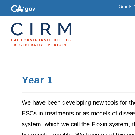
Grants
Year 1
We have been developing new tools for the 
ESCs in treatments or as models of disea
system, which we call the Floxin system, 