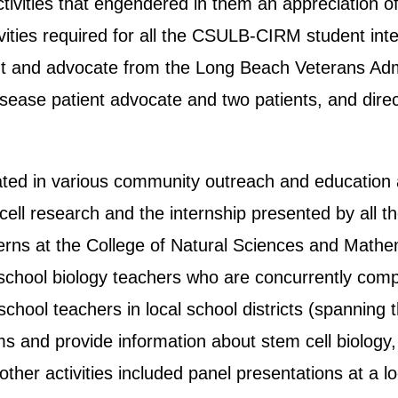
ivities that engendered in them an appreciation of
ities required for all the CSULB-CIRM student int
ent and advocate from the Long Beach Veterans Ad
ease patient advocate and two patients, and direct 
ated in various community outreach and education 
ell research and the internship presented by all th
nterns at the College of Natural Sciences and Ma
 school biology teachers who are concurrently comp
chool teachers in local school districts (spanning
ms and provide information about stem cell biology
her activities included panel presentations at a l