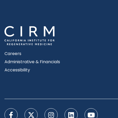
Careers
Administrative & Financials
Accessibility