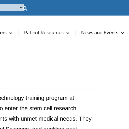
ams
Patient Resources
News and Events
technology training program at
o enter the stem cell research
ients with unmet medical needs. They