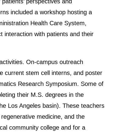
 patients’ perspectives and
erns included a workshop hosting a
ministration Health Care System,
interaction with patients and their
activities. On-campus outreach
e current stem cell interns, and poster
thematics Research Symposium. Some of
leting their M.S. degrees in the
 the Los Angeles basin). These teachers
, regenerative medicine, and the
ocal community college and for a