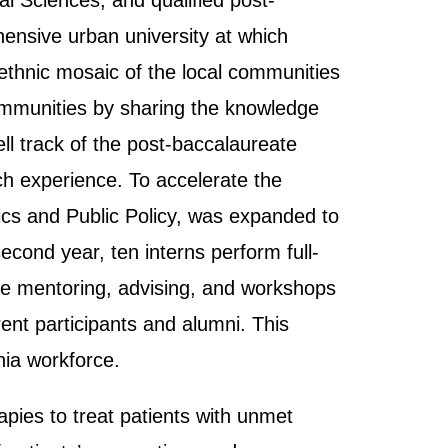
l Sciences, and qualified post-
ensive urban university at which
 ethnic mosaic of the local communities
 communities by sharing the knowledge
ll track of the post-baccalaureate
ch experience. To accelerate the
ics and Public Policy, was expanded to
cond year, ten interns perform full-
ive mentoring, advising, and workshops
nt participants and alumni. This
nia workforce.
pies to treat patients with unmet