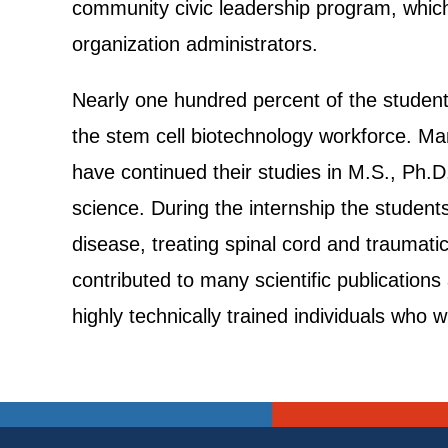
community civic leadership program, which
organization administrators.
Nearly one hundred percent of the student
the stem cell biotechnology workforce. Man
have continued their studies in M.S., Ph.
science. During the internship the students
disease, treating spinal cord and traumatic
contributed to many scientific publication
highly technically trained individuals who w