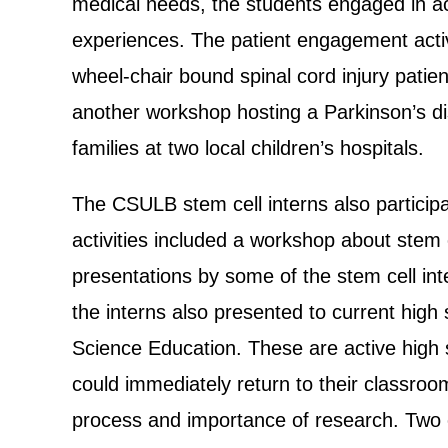
medical needs, the students engaged in act
experiences. The patient engagement activ
wheel-chair bound spinal cord injury pati
another workshop hosting a Parkinson’s dis
families at two local children’s hospitals.
The CSULB stem cell interns also particip
activities included a workshop about stem c
presentations by some of the stem cell i
the interns also presented to current high
Science Education. These are active high s
could immediately return to their classroo
process and importance of research. Two ot