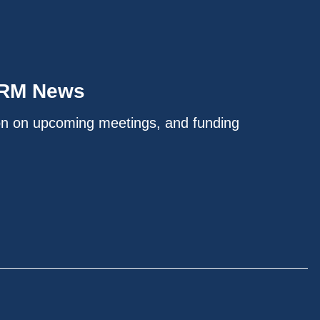
IRM News
on on upcoming meetings, and funding
.