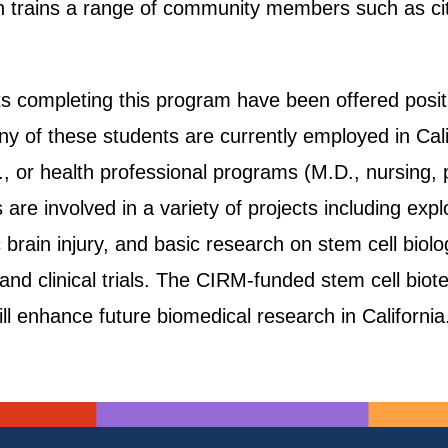
 trains a range of community members such as city 
s completing this program have been offered positi
y of these students are currently employed in Cali
D., or health professional programs (M.D., nursing
 are involved in a variety of projects including exp
 brain injury, and basic research on stem cell biol
s and clinical trials. The CIRM-funded stem cell bi
ill enhance future biomedical research in California