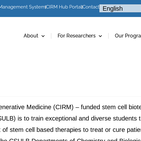
 Management System
CIRM Hub Portal
Contact
About
For Researchers
Our Progr
egenerative Medicine (CIRM) – funded stem cell bio
ULB) is to train exceptional and diverse students t
of stem cell based therapies to treat or cure pat