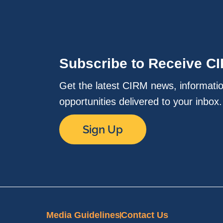
Subscribe to Receive C
Get the latest CIRM news, informati
opportunities delivered to your inbox
Sign Up
Media Guidelines
Contact Us