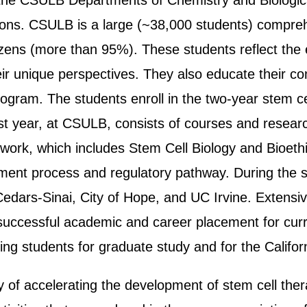
 the CSULB Departments of Chemistry and Biologica
tions. CSULB is a large (~38,000 students) compreh
citizens (more than 95%). These students reflect the
their unique perspectives. They also educate their
program. The students enroll in the two-year stem ce
rst year, at CSULB, consists of courses and resear
work, which includes Stem Cell Biology and Bioeth
ment process and regulatory pathway. During the se
 Cedars-Sinai, City of Hope, and UC Irvine. Extens
uccessful academic and career placement for curre
ing students for graduate study and for the Califor
of accelerating the development of stem cell thera