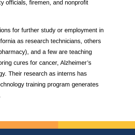
officials, firemen, and nonprofit
ons for further study or employment in
fornia as research technicians, others
, pharmacy), and a few are teaching
loring cures for cancer, Alzheimer’s
ogy. Their research as interns has
otechnology training program generates
.