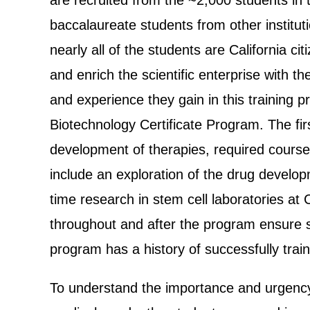
are recruited from the ~2,000 students in
baccalaureate students from other institu
nearly all of the students are California 
and enrich the scientific enterprise with 
and experience they gain in this training 
Biotechnology Certificate Program. The fi
development of therapies, required course
include an exploration of the drug develop
time research in stem cell laboratories at
throughout and after the program ensure s
program has a history of successfully train
To understand the importance and urgency 