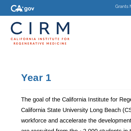
Grants
Year 1
The goal of the California Institute for R
California State University Long Beach (CS
workforce and accelerate the development 