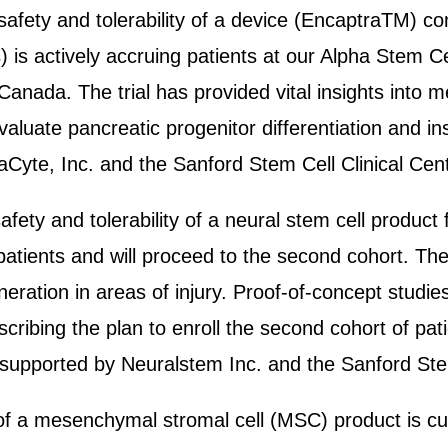
he safety and tolerability of a device (EncaptraTM) c
) is actively accruing patients at our Alpha Stem C
n Canada. The trial has provided vital insights into
valuate pancreatic progenitor differentiation and in
aCyte, Inc. and the Sanford Stem Cell Clinical Cent
afety and tolerability of a neural stem cell product 
patients and will proceed to the second cohort. The 
eration in areas of injury. Proof-of-concept studie
ribing the plan to enroll the second cohort of patie
 supported by Neuralstem Inc. and the Sanford Stem
y of a mesenchymal stromal cell (MSC) product is cu