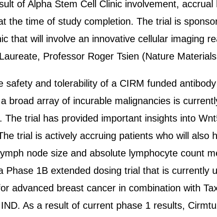
sult of Alpha Stem Cell Clinic involvement, accrual
 at the time of study completion. The trial is spon
linic that will involve an innovative cellular imagi
Laureate, Professor Roger Tsien (Nature Materials
 the safety and tolerability of a CIRM funded antibo
 broad array of incurable malignancies is currently
a. The trial has provided important insights into
he trial is actively accruing patients who will also
, lymph node size and absolute lymphocyte count 
 a Phase 1B extended dosing trial that is currently
or advanced breast cancer in combination with Taxo
 IND. As a result of current phase 1 results, Ci