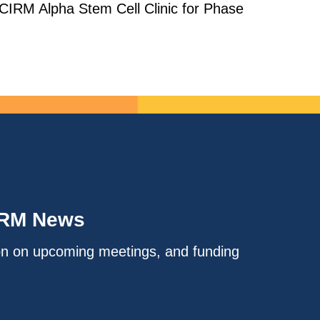
 CIRM Alpha Stem Cell Clinic for Phase
IRM News
on on upcoming meetings, and funding
.