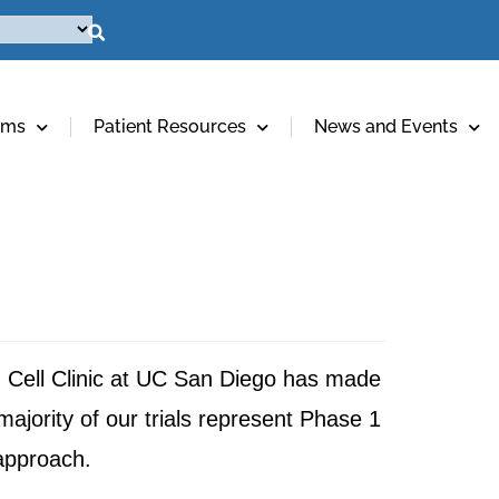
ams
Patient Resources
News and Events
em Cell Clinic at UC San Diego has made
majority of our trials represent Phase 1
 approach.