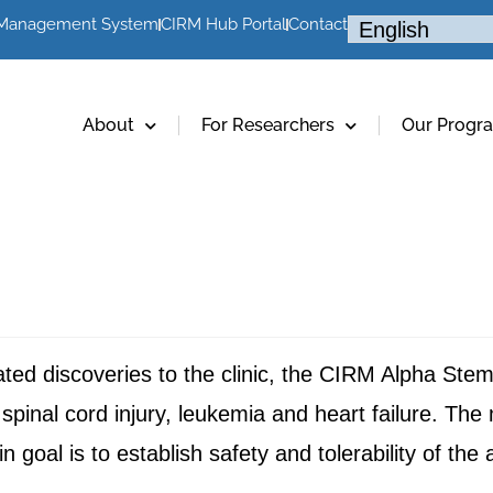
 Management System
CIRM Hub Portal
Contact
About
For Researchers
Our Progr
elated discoveries to the clinic, the CIRM Alpha St
 spinal cord injury, leukemia and heart failure. The 
in goal is to establish safety and tolerability of the