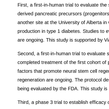
First, a first-in-human trial to evaluate t
derived pancreatic precursors (progenitors
another site at the University of Alberta i
production in type 1 diabetes. Studies to e
are ongoing. This study is supported by Vi
Second, a first-in-human trial to evaluate s
completed treatment of the first cohort of 
factors that promote neural stem cell regen
regeneration are ongoing. The protocol desc
being evaluated by the FDA. This study is
Third, a phase 3 trial to establish efficac