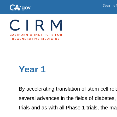
Grants
Year 1
By accelerating translation of stem cell r
several advances in the fields of diabetes,
trials and as with all Phase 1 trials, the ma