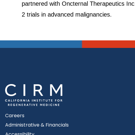
partnered with Oncternal Therapeutics Inc
2 trials in advanced malignancies.
Careers
Administrative & Financials
Accessibility