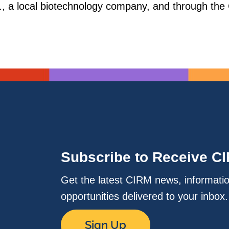
., a local biotechnology company, and through the
Subscribe to Receive C
Get the latest CIRM news, informati
opportunities delivered to your inbox
Sign Up