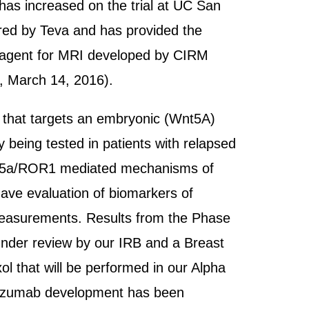
 has increased on the trial at UC San
sored by Teva and has provided the
ng reagent for MRI developed by CIRM
, March 14, 2016).
dy that targets an embryonic (Wnt5A)
 being tested in patients with relapsed
 Wnt5a/ROR1 mediated mechanisms of
 have evaluation of biomarkers of
measurements. Results from the Phase
 under review by our IRB and a Breast
l that will be performed in our Alpha
rmtuzumab development has been