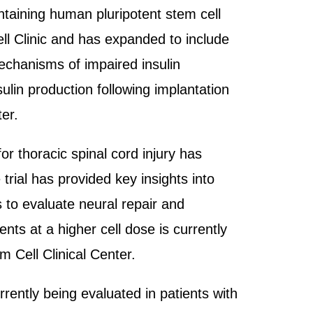
ontaining human pluripotent stem cell
ell Clinic and has expanded to include
 mechanisms of impaired insulin
sulin production following implantation
er.
for thoracic spinal cord injury has
trial has provided key insights into
s to evaluate neural repair and
nts at a higher cell dose is currently
 Cell Clinical Center.
rrently being evaluated in patients with