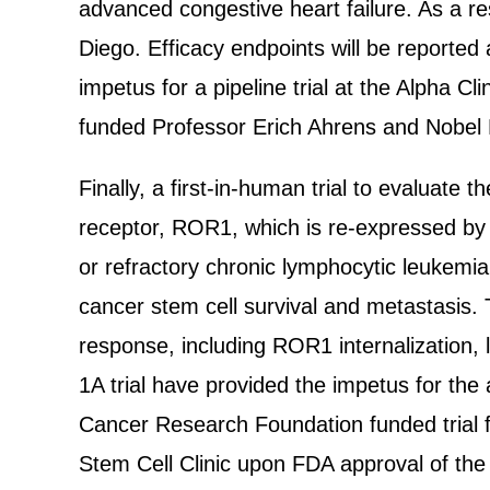
advanced congestive heart failure. As a re
Diego. Efficacy endpoints will be reported
impetus for a pipeline trial at the Alpha C
funded Professor Erich Ahrens and Nobel 
Finally, a first-in-human trial to evaluate
receptor, ROR1, which is re-expressed by a
or refractory chronic lymphocytic leukemi
cancer stem cell survival and metastasis. T
response, including ROR1 internalization
1A trial have provided the impetus for the
Cancer Research Foundation funded trial f
Stem Cell Clinic upon FDA approval of the