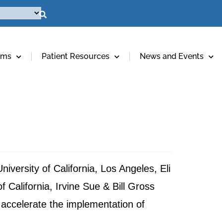
ams
Patient Resources
News and Events
iversity of California, Los Angeles, Eli
California, Irvine Sue & Bill Gross
 accelerate the implementation of