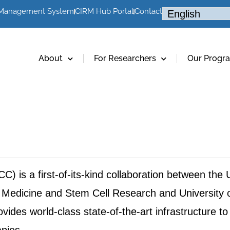
 Management System
CIRM Hub Portal
Contact
About
For Researchers
Our Progr
is a first-of-its-kind collaboration between the Un
edicine and Stem Cell Research and University of 
des world-class state-of-the-art infrastructure to