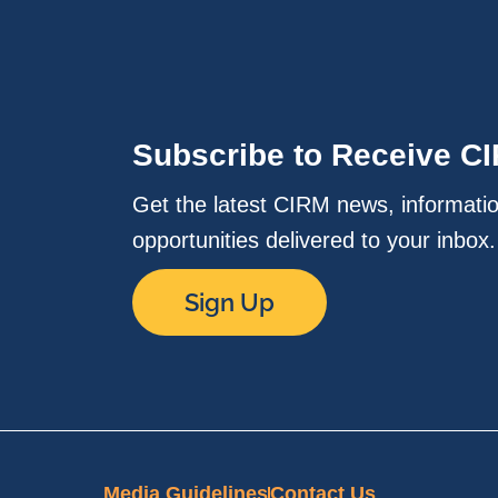
Subscribe to Receive C
Get the latest CIRM news, informati
opportunities delivered to your inbox
Sign Up
Media Guidelines
Contact Us