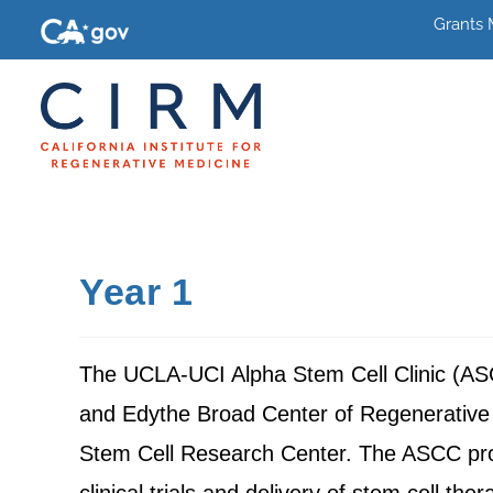
Grants
Year 1
The UCLA-UCI Alpha Stem Cell Clinic (ASCC) 
and Edythe Broad Center of Regenerative M
Stem Cell Research Center. The ASCC provi