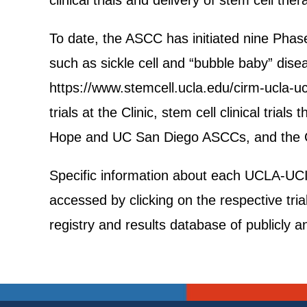
clinical trials and delivery of stem cell ther
To date, the ASCC has initiated nine Phase 
such as sickle cell and “bubble baby” dise
https://www.stemcell.ucla.edu/cirm-ucla-uci
trials at the Clinic, stem cell clinical trial
Hope and UC San Diego ASCCs, and the CI
Specific information about each UCLA-UCI AS
accessed by clicking on the respective trial 
registry and results database of publicly a