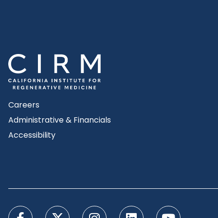
Careers
Administrative & Financials
Accessibility