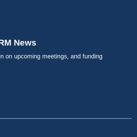
IRM News
on on upcoming meetings, and funding
.