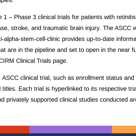
apies.
1 – Phase 3 clinical trials for patients with retinit
ase, stroke, and traumatic brain injury. The ASCC 
-alpha-stem-cell-clinic provides up-to-date informat
s that are in the pipeline and set to open in the near f
RM Clinical Trials page.
CC clinical trial, such as enrollment status and pat
titles. Each trial is hyperlinked to its respective tri
nd privately supported clinical studies conducted a