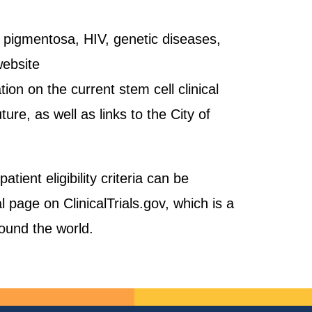
is pigmentosa, HIV, genetic diseases,
website
ion on the current stem cell clinical
uture, as well as links to the City of
ient eligibility criteria can be
al page on ClinicalTrials.gov, which is a
round the world.