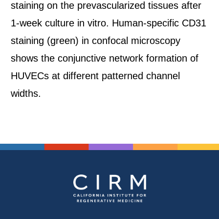
staining on the prevascularized tissues after
1-week culture in vitro. Human-specific CD31
staining (green) in confocal microscopy
shows the conjunctive network formation of
HUVECs at different patterned channel
widths.