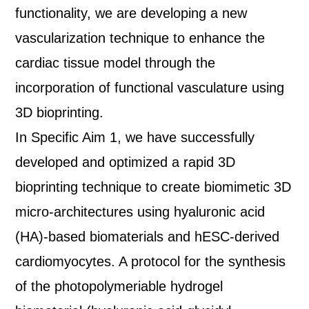
functionality, we are developing a new
vascularization technique to enhance the
cardiac tissue model through the
incorporation of functional vasculature using
3D bioprinting.
In Specific Aim 1, we have successfully
developed and optimized a rapid 3D
bioprinting technique to create biomimetic 3D
micro-architectures using hyaluronic acid
(HA)-based biomaterials and hESC-derived
cardiomyocytes. A protocol for the synthesis
of the photopolymeriable hydrogel