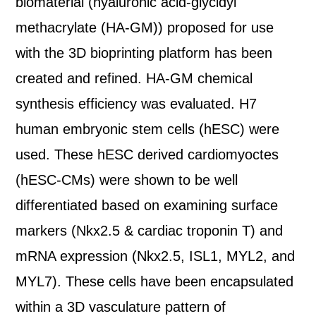
biomaterial (hyaluronic acid-glycidyl
methacrylate (HA-GM)) proposed for use
with the 3D bioprinting platform has been
created and refined. HA-GM chemical
synthesis efficiency was evaluated. H7
human embryonic stem cells (hESC) were
used. These hESC derived cardiomyoctes
(hESC-CMs) were shown to be well
differentiated based on examining surface
markers (Nkx2.5 & cardiac troponin T) and
mRNA expression (Nkx2.5, ISL1, MYL2, and
MYL7). These cells have been encapsulated
within a 3D vasculature pattern of