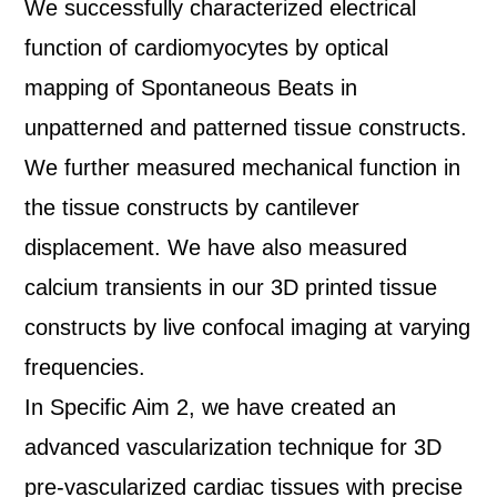
We successfully characterized electrical
function of cardiomyocytes by optical
mapping of Spontaneous Beats in
unpatterned and patterned tissue constructs.
We further measured mechanical function in
the tissue constructs by cantilever
displacement. We have also measured
calcium transients in our 3D printed tissue
constructs by live confocal imaging at varying
frequencies.
In Specific Aim 2, we have created an
advanced vascularization technique for 3D
pre-vascularized cardiac tissues with precise