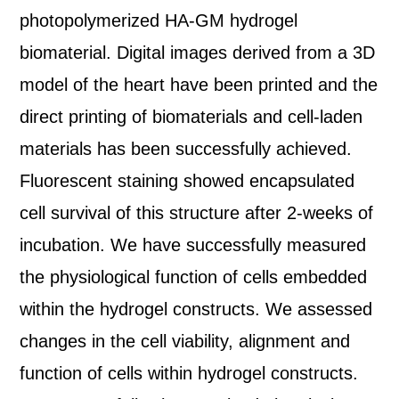
photopolymerized HA-GM hydrogel
biomaterial. Digital images derived from a 3D
model of the heart have been printed and the
direct printing of biomaterials and cell-laden
materials has been successfully achieved.
Fluorescent staining showed encapsulated
cell survival of this structure after 2-weeks of
incubation. We have successfully measured
the physiological function of cells embedded
within the hydrogel constructs. We assessed
changes in the cell viability, alignment and
function of cells within hydrogel constructs.