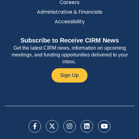
Careers
Administrative & Financials
Accessibility
Subscribe to Receive CIRM News
Get the latest CIRM news, information on upcoming
meetings, and funding opportunities delivered to your
inbox.
Sign Up