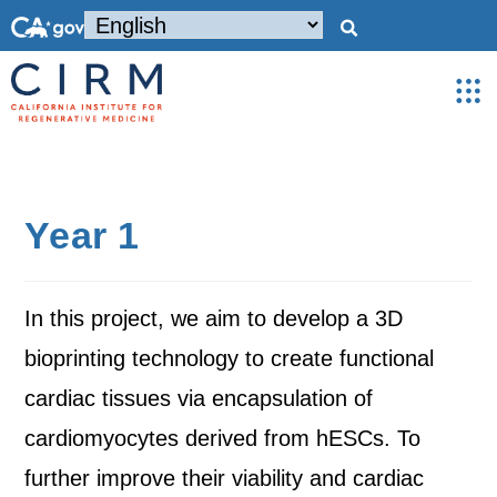
Year 1
In this project, we aim to develop a 3D
bioprinting technology to create functional
cardiac tissues via encapsulation of
cardiomyocytes derived from hESCs. To
further improve their viability and cardiac