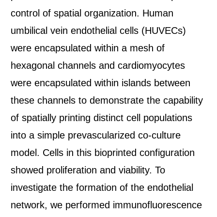
control of spatial organization. Human
umbilical vein endothelial cells (HUVECs)
were encapsulated within a mesh of
hexagonal channels and cardiomyocytes
were encapsulated within islands between
these channels to demonstrate the capability
of spatially printing distinct cell populations
into a simple prevascularized co-culture
model. Cells in this bioprinted configuration
showed proliferation and viability. To
investigate the formation of the endothelial
network, we performed immunofluorescence