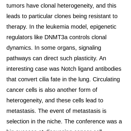
tumors have clonal heterogeneity, and this
leads to particular clones being resistant to
therapy. In the leukemia model, epigenetic
regulators like DNMT3a controls clonal
dynamics. In some organs, signaling
pathways can direct such plasticity. An
interesting case was Notch ligand antibodies
that convert cilia fate in the lung. Circulating
cancer cells is also another form of
heterogeneity, and these cells lead to
metastasis. The event of metastasis is
selection in the niche. The conference was a