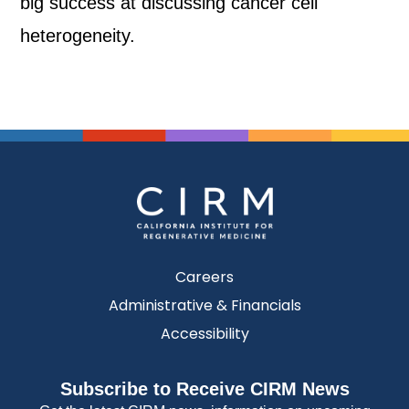
big success at discussing cancer cell
heterogeneity.
Careers
Administrative & Financials
Accessibility
Subscribe to Receive CIRM News