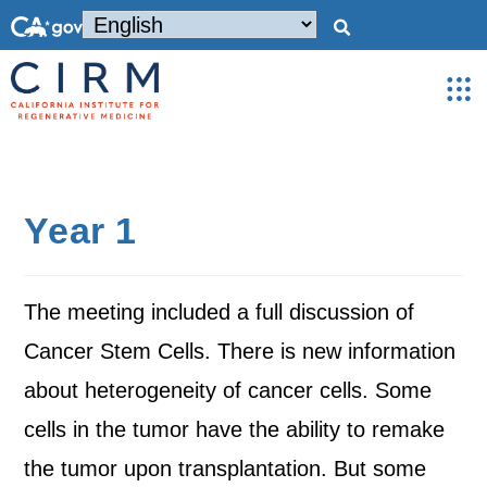
Year 1
The meeting included a full discussion of
Cancer Stem Cells. There is new information
about heterogeneity of cancer cells. Some
cells in the tumor have the ability to remake
the tumor upon transplantation. But some