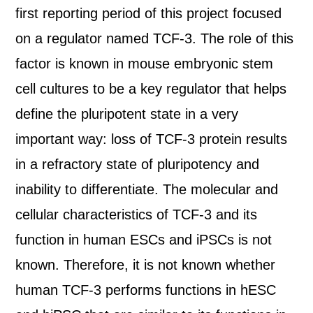
first reporting period of this project focused
on a regulator named TCF-3. The role of this
factor is known in mouse embryonic stem
cell cultures to be a key regulator that helps
define the pluripotent state in a very
important way: loss of TCF-3 protein results
in a refractory state of pluripotency and
inability to differentiate. The molecular and
cellular characteristics of TCF-3 and its
function in human ESCs and iPSCs is not
known. Therefore, it is not known whether
human TCF-3 performs functions in hESC