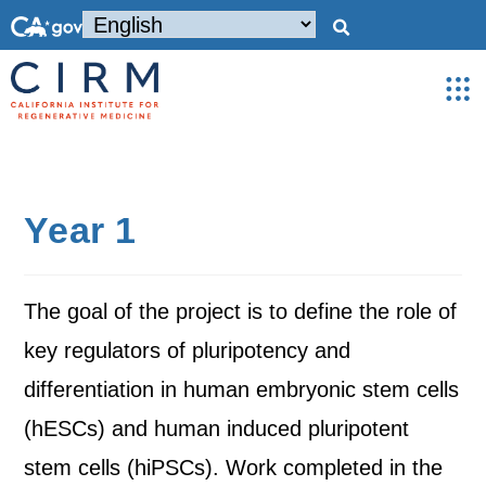
Year 1
The goal of the project is to define the role of
key regulators of pluripotency and
differentiation in human embryonic stem cells
(hESCs) and human induced pluripotent
stem cells (hiPSCs). Work completed in the