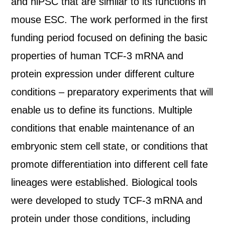
and hiPSC that are similar to its functions in
mouse ESC. The work performed in the first
funding period focused on defining the basic
properties of human TCF-3 mRNA and
protein expression under different culture
conditions – preparatory experiments that will
enable us to define its functions. Multiple
conditions that enable maintenance of an
embryonic stem cell state, or conditions that
promote differentiation into different cell fate
lineages were established. Biological tools
were developed to study TCF-3 mRNA and
protein under those conditions, including