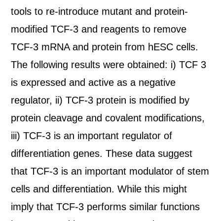
tools to re-introduce mutant and protein-
modified TCF-3 and reagents to remove
TCF-3 mRNA and protein from hESC cells.
The following results were obtained: i) TCF 3
is expressed and active as a negative
regulator, ii) TCF-3 protein is modified by
protein cleavage and covalent modifications,
iii) TCF-3 is an important regulator of
differentiation genes. These data suggest
that TCF-3 is an important modulator of stem
cells and differentiation. While this might
imply that TCF-3 performs similar functions