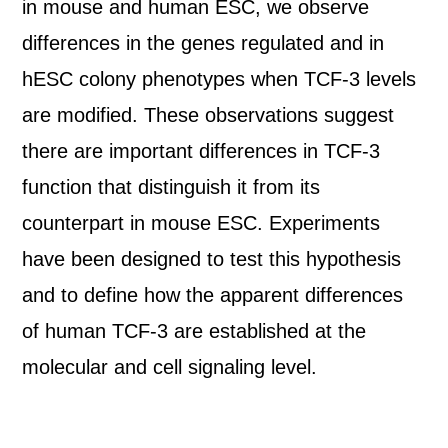
in mouse and human ESC, we observe
differences in the genes regulated and in
hESC colony phenotypes when TCF-3 levels
are modified. These observations suggest
there are important differences in TCF-3
function that distinguish it from its
counterpart in mouse ESC. Experiments
have been designed to test this hypothesis
and to define how the apparent differences
of human TCF-3 are established at the
molecular and cell signaling level.