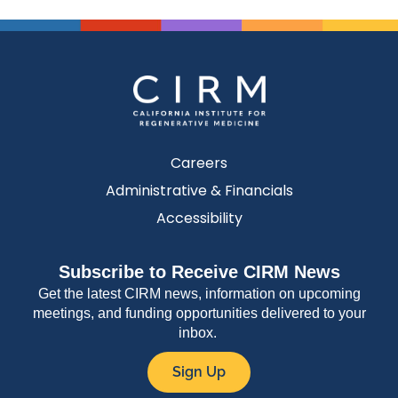
Careers
Administrative & Financials
Accessibility
Subscribe to Receive CIRM News
Get the latest CIRM news, information on upcoming
meetings, and funding opportunities delivered to your
inbox.
Sign Up