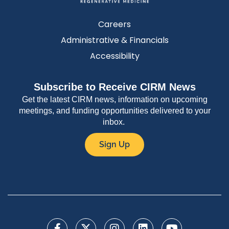
Careers
Administrative & Financials
Accessibility
Subscribe to Receive CIRM News
Get the latest CIRM news, information on upcoming
meetings, and funding opportunities delivered to your
inbox.
Sign Up