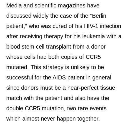
Media and scientific magazines have
discussed widely the case of the “Berlin
patient,” who was cured of his HIV-1 infection
after receiving therapy for his leukemia with a
blood stem cell transplant from a donor
whose cells had both copies of CCR5
mutated. This strategy is unlikely to be
successful for the AIDS patient in general
since donors must be a near-perfect tissue
match with the patient and also have the
double CCR5 mutation, two rare events
which almost never happen together.