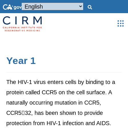
Year 1
The HIV-1 virus enters cells by binding to a
protein called CCR5 on the cell surface. A
naturally occurring mutation in CCR5,
CCR532, has been shown to provide
protection from HIV-1 infection and AIDS.