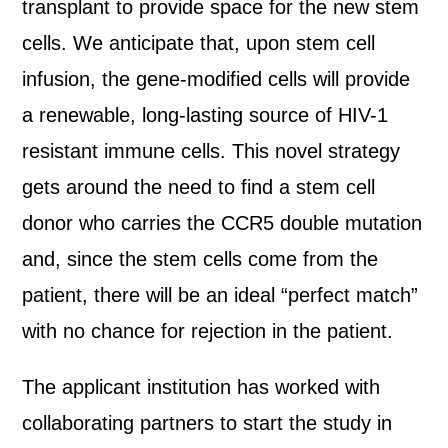
transplant to provide space for the new stem
cells. We anticipate that, upon stem cell
infusion, the gene-modified cells will provide
a renewable, long-lasting source of HIV-1
resistant immune cells. This novel strategy
gets around the need to find a stem cell
donor who carries the CCR5 double mutation
and, since the stem cells come from the
patient, there will be an ideal “perfect match”
with no chance for rejection in the patient.
The applicant institution has worked with
collaborating partners to start the study in