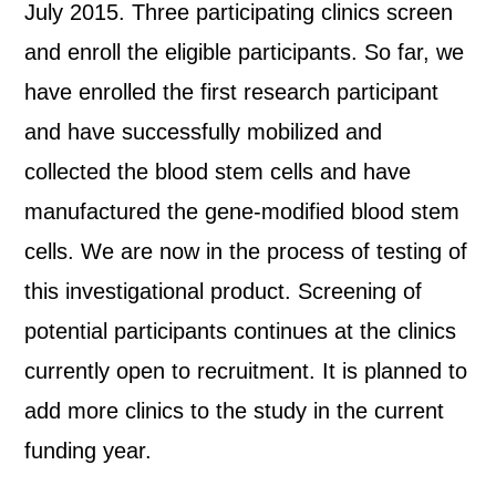
July 2015. Three participating clinics screen
and enroll the eligible participants. So far, we
have enrolled the first research participant
and have successfully mobilized and
collected the blood stem cells and have
manufactured the gene-modified blood stem
cells. We are now in the process of testing of
this investigational product. Screening of
potential participants continues at the clinics
currently open to recruitment. It is planned to
add more clinics to the study in the current
funding year.