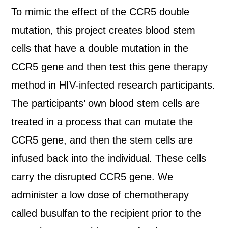
To mimic the effect of the CCR5 double
mutation, this project creates blood stem
cells that have a double mutation in the
CCR5 gene and then test this gene therapy
method in HIV-infected research participants.
The participants’ own blood stem cells are
treated in a process that can mutate the
CCR5 gene, and then the stem cells are
infused back into the individual. These cells
carry the disrupted CCR5 gene. We
administer a low dose of chemotherapy
called busulfan to the recipient prior to the