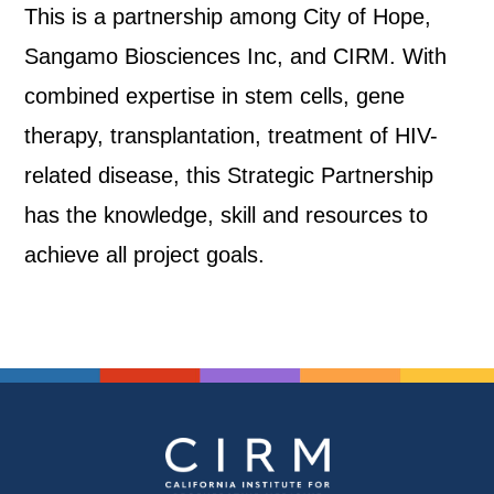
This is a partnership among City of Hope,
Sangamo Biosciences Inc, and CIRM. With
combined expertise in stem cells, gene
therapy, transplantation, treatment of HIV-
related disease, this Strategic Partnership
has the knowledge, skill and resources to
achieve all project goals.