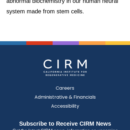
abnormal biochemistry in our human neural
system made from stem cells.
Careers
Administrative & Financials
Accessibility
Subscribe to Receive CIRM News