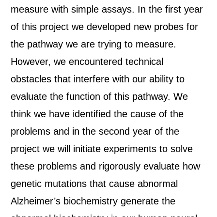
measure with simple assays. In the first year
of this project we developed new probes for
the pathway we are trying to measure.
However, we encountered technical
obstacles that interfere with our ability to
evaluate the function of this pathway. We
think we have identified the cause of the
problems and in the second year of the
project we will initiate experiments to solve
these problems and rigorously evaluate how
genetic mutations that cause abnormal
Alzheimer’s biochemistry generate the