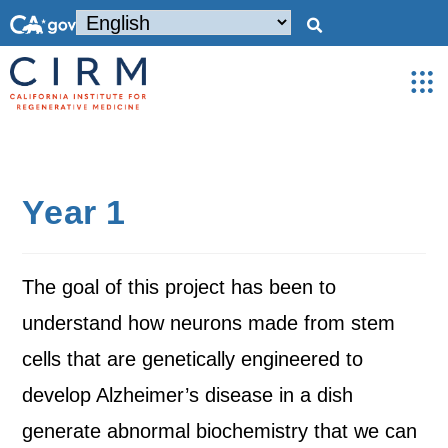
Year 1
The goal of this project has been to
understand how neurons made from stem
cells that are genetically engineered to
develop Alzheimer’s disease in a dish
generate abnormal biochemistry that we can