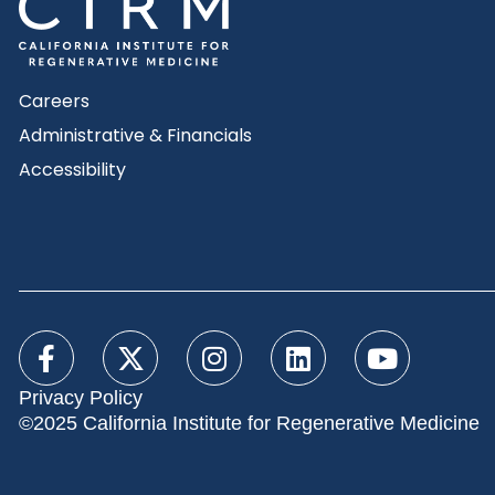
Careers
Administrative & Financials
Accessibility
Privacy Policy
©2025 California Institute for Regenerative Medicine