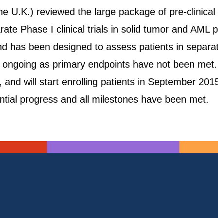
e U.K.) reviewed the large package of pre-clinica
 Phase I clinical trials in solid tumor and AML pat
 has been designed to assess patients in separate
s ongoing as primary endpoints have not been met.
 and will start enrolling patients in September 201
ntial progress and all milestones have been met.