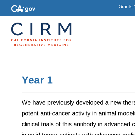
Grants
Year 1
We have previously developed a new ther
potent anti-cancer activity in animal mode
clinical trials of this antibody in advanced