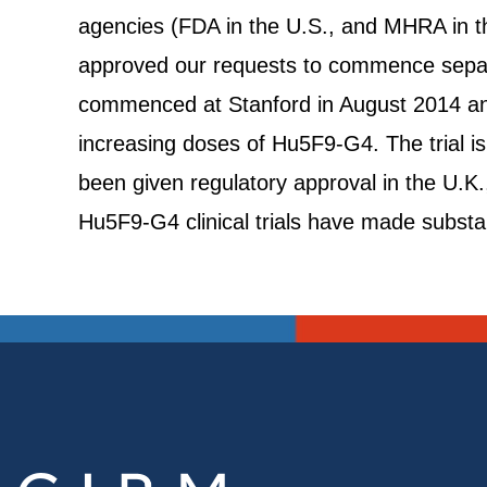
agencies (FDA in the U.S., and MHRA in th
approved our requests to commence separate
commenced at Stanford in August 2014 and
increasing doses of Hu5F9-G4. The trial i
been given regulatory approval in the U.K.,
Hu5F9-G4 clinical trials have made substa