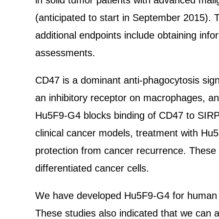
in solid tumor patients with advanced mal
(anticipated to start in September 2015). T
additional endpoints include obtaining info
assessments.
CD47 is a dominant anti-phagocytosis sign
an inhibitory receptor on macrophages, and
Hu5F9-G4 blocks binding of CD47 to SIRPα,
clinical cancer models, treatment with Hu
protection from cancer recurrence. These r
differentiated cancer cells.
We have developed Hu5F9-G4 for human clinic
These studies also indicated that we can a