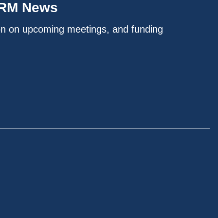
IRM News
on on upcoming meetings, and funding
.