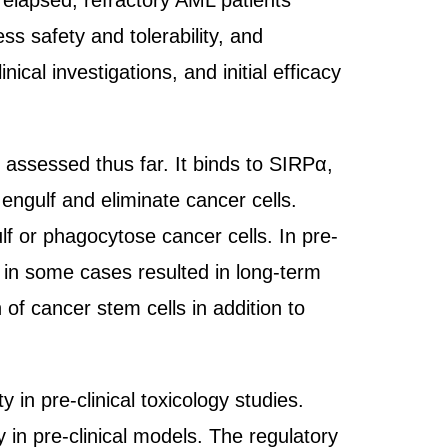
relapsed, refractory AML patients
ss safety and tolerability, and
cal investigations, and initial efficacy
 assessed thus far. It binds to SIRPα,
engulf and eliminate cancer cells.
f or phagocytose cancer cells. In pre-
 in some cases resulted in long-term
of cancer stem cells in addition to
in pre-clinical toxicology studies.
 in pre-clinical models. The regulatory