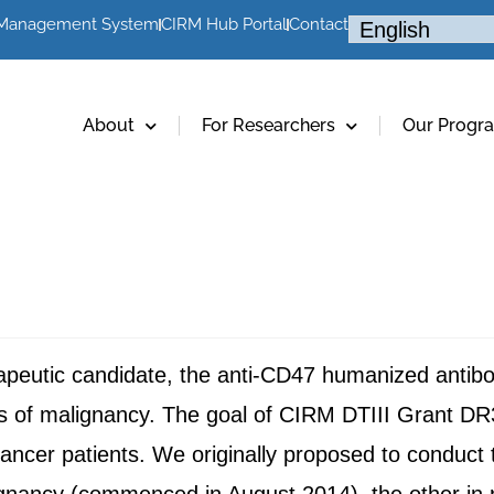
 Management System
CIRM Hub Portal
Contact
About
For Researchers
Our Progr
apeutic candidate, the anti-CD47 humanized anti
ls of malignancy. The goal of CIRM DTIII Grant DR3
 cancer patients. We originally proposed to conduct 