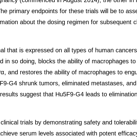
ignancy (commenced in August 2014), the other in 
he primary endpoints for these trials will be to asse
rmation about the dosing regimen for subsequent clini
al that is expressed on all types of human cancers
 in so doing, blocks the ability of macrophages to 
 and restores the ability of macrophages to engul
5F9-G4 shrunk tumors, eliminated metastases, and
esults suggest that Hu5F9-G4 leads to elimination 
al trials by demonstrating safety and tolerability 
chieve serum levels associated with potent efficacy