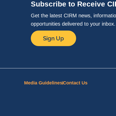
Subscribe to Receive C
Get the latest CIRM news, informati
opportunities delivered to your inbox
Sign Up
Media Guidelines
Contact Us