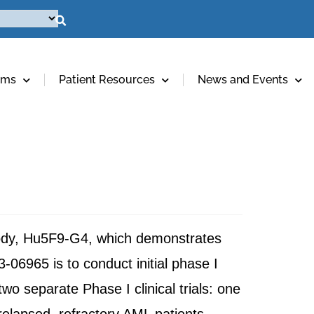
ams
Patient Resources
News and Events
body, Hu5F9-G4, which demonstrates
-06965 is to conduct initial phase I
two separate Phase I clinical trials: one