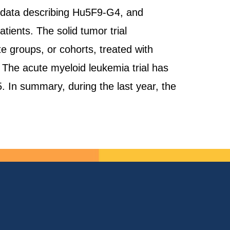
l data describing Hu5F9-G4, and
ients. The solid tumor trial
 groups, or cohorts, treated with
 The acute myeloid leukemia trial has
5. In summary, during the last year, the