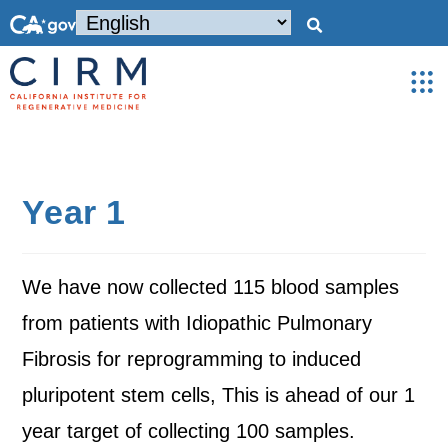
Year 1
We have now collected 115 blood samples
from patients with Idiopathic Pulmonary
Fibrosis for reprogramming to induced
pluripotent stem cells, This is ahead of our 1
year target of collecting 100 samples.