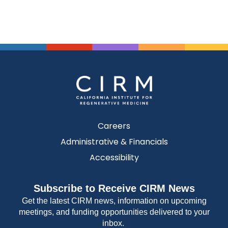
Careers
Administrative & Financials
Accessibility
Subscribe to Receive CIRM News
Get the latest CIRM news, information on upcoming
meetings, and funding opportunities delivered to your
inbox.