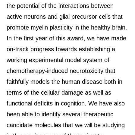
the potential of the interactions between
active neurons and glial precursor cells that
promote myelin plasticity in the healthy brain.
In the first year of this award, we have made
on-track progress towards establishing a
working experimental model system of
chemotherapy-induced neurotoxicity that
faithfully models the human disease both in
terms of the cellular damage as well as
functional deficits in cognition. We have also
been able to identify several therapeutic
candidate molecules that we will be studying