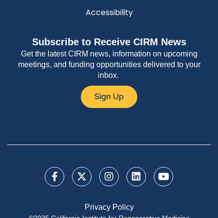
Accessibility
Subscribe to Receive CIRM News
Get the latest CIRM news, information on upcoming
meetings, and funding opportunities delivered to your
inbox.
Sign Up
Privacy Policy