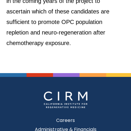
in the coming years of the project to
ascertain which of these candidates are
sufficient to promote OPC population
repletion and neuro-regeneration after
chemotherapy exposure.
Careers
Administrative & Financials