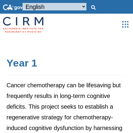
Year 1
Cancer chemotherapy can be lifesaving but
frequently results in long-term cognitive
deficits. This project seeks to establish a
regenerative strategy for chemotherapy-
induced cognitive dysfunction by harnessing