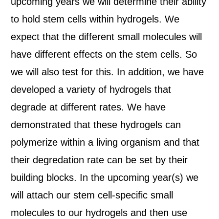
upcoming years we will determine their ability
to hold stem cells within hydrogels. We
expect that the different small molecules will
have different effects on the stem cells. So
we will also test for this. In addition, we have
developed a variety of hydrogels that
degrade at different rates. We have
demonstrated that these hydrogels can
polymerize within a living organism and that
their degredation rate can be set by their
building blocks. In the upcoming year(s) we
will attach our stem cell-specific small
molecules to our hydrogels and then use