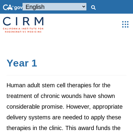
Year 1
Human adult stem cell therapies for the
treatment of chronic wounds have shown
considerable promise. However, appropriate
delivery systems are needed to apply these
therapies in the clinic. This award funds the