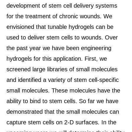
development of stem cell delivery systems
for the treatment of chronic wounds. We
envisioned that tunable hydrogels can be
used to deliver stem cells to wounds. Over
the past year we have been engineering
hydrogels for this application. First, we
screened large libraries of small molecules
and identified a variety of stem cell-specific
small molecules. These molecules have the
ability to bind to stem cells. So far we have
demonstrated that the small molecules can
capture stem cells on 2-D surfaces. In the