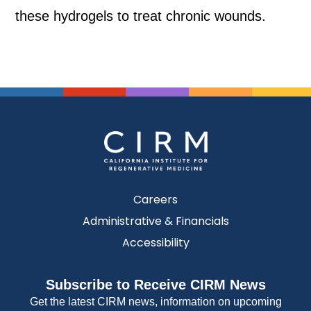
these hydrogels to treat chronic wounds.
Careers
Administrative & Financials
Accessibility
Subscribe to Receive CIRM News
Get the latest CIRM news, information on upcoming