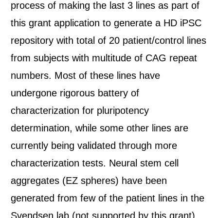
process of making the last 3 lines as part of
this grant application to generate a HD iPSC
repository with total of 20 patient/control lines
from subjects with multitude of CAG repeat
numbers. Most of these lines have
undergone rigorous battery of
characterization for pluripotency
determination, while some other lines are
currently being validated through more
characterization tests. Neural stem cell
aggregates (EZ spheres) have been
generated from few of the patient lines in the
Svendsen lab (not supported by this grant).