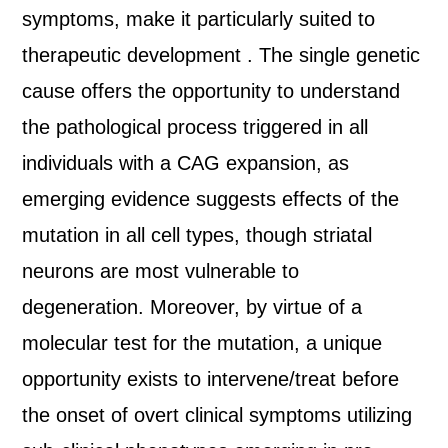
symptoms, make it particularly suited to
therapeutic development . The single genetic
cause offers the opportunity to understand
the pathological process triggered in all
individuals with a CAG expansion, as
emerging evidence suggests effects of the
mutation in all cell types, though striatal
neurons are most vulnerable to
degeneration. Moreover, by virtue of a
molecular test for the mutation, a unique
opportunity exists to intervene/treat before
the onset of overt clinical symptoms utilizing