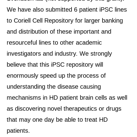
We have also submitted 6 patient iPSC lines
to Coriell Cell Repository for larger banking
and distribution of these important and
resourceful lines to other academic
investigators and industry. We strongly
believe that this iPSC repository will
enormously speed up the process of
understanding the disease causing
mechanisms in HD patient brain cells as well
as discovering novel therapeutics or drugs
that may one day be able to treat HD
patients.