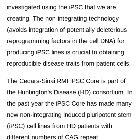
investigated using the iPSC that we are
creating. The non-integrating technology
(avoids integration of potentially deleterious
reprogramming factors in the cell DNA) for
producing iPSC lines is crucial to obtaining
reproducible disease traits from patient cells.
The Cedars-Sinai RMI iPSC Core is part of
the Huntington’s Disease (HD) consortium. In
the past year the iPSC Core has made many
new non-integrating induced pluripotent stem
(iPSC) cell lines from HD patients with
different numbers of CAG repeat