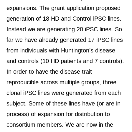
expansions. The grant application proposed
generation of 18 HD and Control iPSC lines.
Instead we are generating 20 iPSC lines. So
far we have already generated 17 iPSC lines
from individuals with Huntington’s disease
and controls (10 HD patients and 7 controls).
In order to have the disease trait
reproducible across multiple groups, three
clonal iPSC lines were generated from each
subject. Some of these lines have (or are in
process) of expansion for distribution to
consortium members. We are now in the