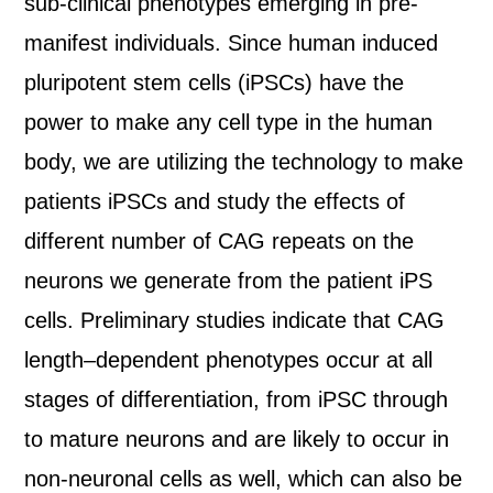
sub-clinical phenotypes emerging in pre-
manifest individuals. Since human induced
pluripotent stem cells (iPSCs) have the
power to make any cell type in the human
body, we are utilizing the technology to make
patients iPSCs and study the effects of
different number of CAG repeats on the
neurons we generate from the patient iPS
cells. Preliminary studies indicate that CAG
length–dependent phenotypes occur at all
stages of differentiation, from iPSC through
to mature neurons and are likely to occur in
non-neuronal cells as well, which can also be