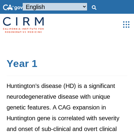
Year 1
Huntington’s disease (HD) is a significant
neurodegenerative disease with unique
genetic features. A CAG expansion in
Huntington gene is correlated with severity
and onset of sub-clinical and overt clinical