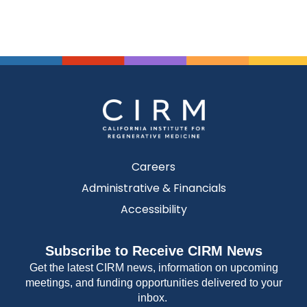
Careers
Administrative & Financials
Accessibility
Subscribe to Receive CIRM News
Get the latest CIRM news, information on upcoming
meetings, and funding opportunities delivered to your
inbox.