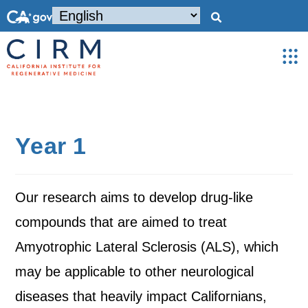
Year 1
Our research aims to develop drug-like
compounds that are aimed to treat
Amyotrophic Lateral Sclerosis (ALS), which
may be applicable to other neurological
diseases that heavily impact Californians,