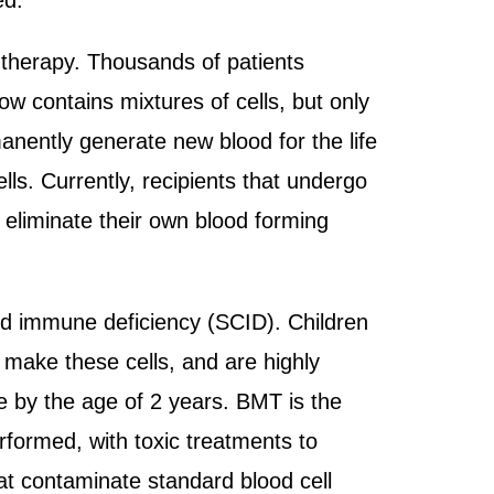
ed.
therapy. Thousands of patients
w contains mixtures of cells, but only
manently generate new blood for the life
lls. Currently, recipients that undergo
 eliminate their own blood forming
ed immune deficiency (SCID). Children
 make these cells, and are highly
 die by the age of 2 years. BMT is the
erformed, with toxic treatments to
at contaminate standard blood cell