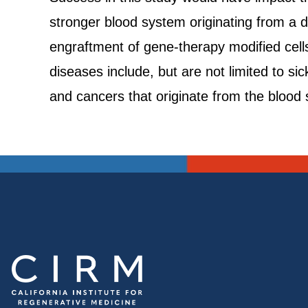
stronger blood system originating from a d
engraftment of gene-therapy modified cell
diseases include, but are not limited to s
and cancers that originate from the bloo