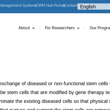
 Management System
CIRM Hub Portal
Contact
About
For Researchers
Our Progr
 exchange of diseased or non-functional stem cells
be stem cells that are modified by gene therapy te
minate the existing diseased cells so that physical