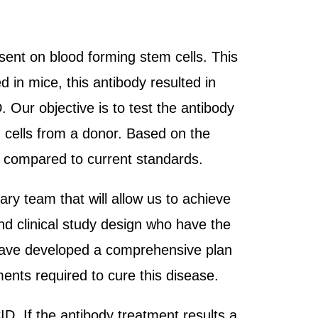
sent on blood forming stem cells. This
 in mice, this antibody resulted in
 Our objective is to test the antibody
 cells from a donor. Based on the
as compared to current standards.
ary team that will allow us to achieve
nd clinical study design who have the
e have developed a comprehensive plan
ments required to cure this disease.
D. If the antibody treatment results a