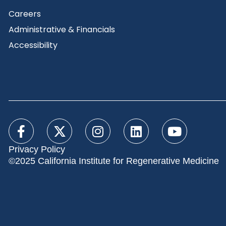
Careers
Administrative & Financials
Accessibility
Privacy Policy
©2025 California Institute for Regenerative Medicine