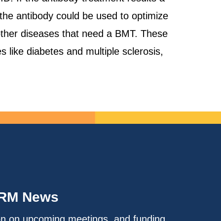
 the antibody could be used to optimize
 other diseases that need a BMT. These
 like diabetes and multiple sclerosis,
IRM News
on on upcoming meetings, and funding