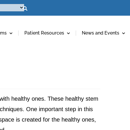
ams
Patient Resources
News and Events
 with healthy ones. These healthy stem
chniques. One important step in this
 space is created for the healthy ones,