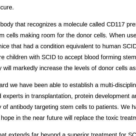
 cure.
tibody that recognizes a molecule called CD117 pre
em cells making room for the donor cells. When used
ice that had a condition equivalent to human SCID.
e children with SCID to accept blood forming stem
y will markedly increase the levels of donor cells 
rd we have been able to establish a multi-disciplin
 experts in transplantation, protein development a
gy of antibody targeting stem cells to patients. W
hope in the near future will replace the toxic treat
at extends far beyond a superior treatment for SCI