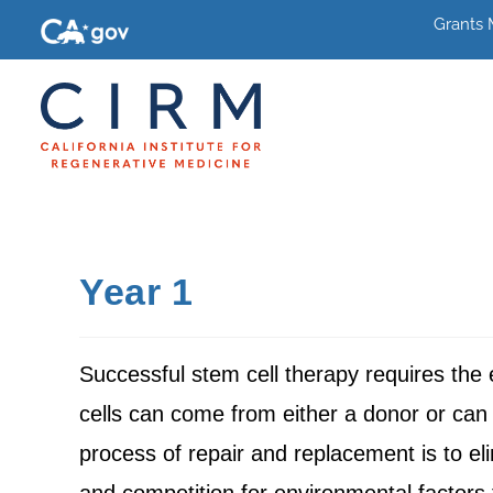
Grants
Year 1
Successful stem cell therapy requires the
cells can come from either a donor or can 
process of repair and replacement is to eli