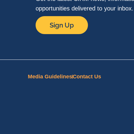
opportunities delivered to your inbox
Sign Up
Media Guidelines
Contact Us