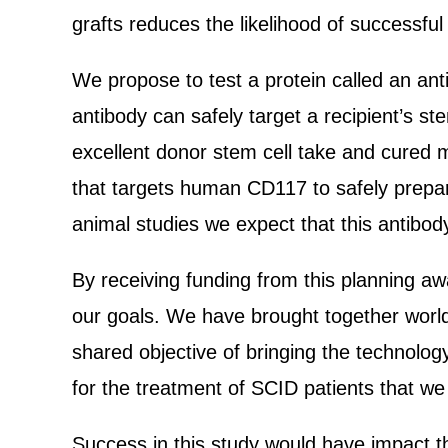
grafts reduces the likelihood of successful
We propose to test a protein called an an
antibody can safely target a recipient’s st
excellent donor stem cell take and cured m
that targets human CD117 to safely prepar
animal studies we expect that this antibod
By receiving funding from this planning awa
our goals. We have brought together world
shared objective of bringing the technolo
for the treatment of SCID patients that we 
Success in this study would have impact th