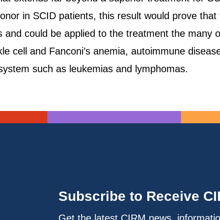
onor in SCID patients, this result would prove that
s and could be applied to the treatment the many
ickle cell and Fanconi’s anemia, autoimmune diseases
d system such as leukemias and lymphomas.
Subscribe to Receive C
Get the latest CIRM news, informati