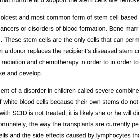
 that nurture and support the stem cells are remov
 oldest and most common form of stem cell-based 
ancers or disorders of blood formation. Bone marro
s. These stem cells are the only cells that can per
m a donor replaces the recipient’s diseased stem ce
radiation and chemotherapy in order to in order to
ake and develop.
ent of a disorder in children called severe combin
f white blood cells because their own stems do not
 with SCID is not treated, it is likely she or he will
ortunately, the way the transplants are currently p
ells and the side effects caused by lymphocytes th