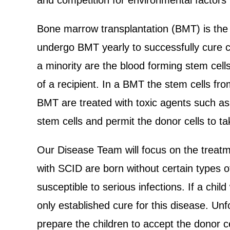
and competition for environmental factors
Bone marrow transplantation (BMT) is the
undergo BMT yearly to successfully cure c
a minority are the blood forming stem cell
of a recipient. In a BMT the stem cells fro
BMT are treated with toxic agents such as 
stem cells and permit the donor cells to t
Our Disease Team will focus on the treatm
with SCID are born without certain types o
susceptible to serious infections. If a child
only established cure for this disease. Unf
prepare the children to accept the donor c