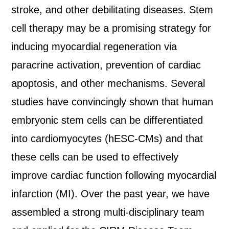
stroke, and other debilitating diseases. Stem
cell therapy may be a promising strategy for
inducing myocardial regeneration via
paracrine activation, prevention of cardiac
apoptosis, and other mechanisms. Several
studies have convincingly shown that human
embryonic stem cells can be differentiated
into cardiomyocytes (hESC-CMs) and that
these cells can be used to effectively
improve cardiac function following myocardial
infarction (MI). Over the past year, we have
assembled a strong multi-disciplinary team