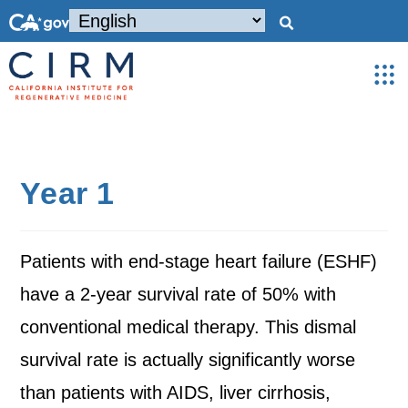
Year 1
Patients with end-stage heart failure (ESHF)
have a 2-year survival rate of 50% with
conventional medical therapy. This dismal
survival rate is actually significantly worse
than patients with AIDS, liver cirrhosis,