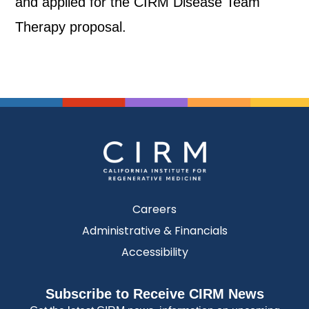
and applied for the CIRM Disease Team
Therapy proposal.
Careers
Administrative & Financials
Accessibility
Subscribe to Receive CIRM News