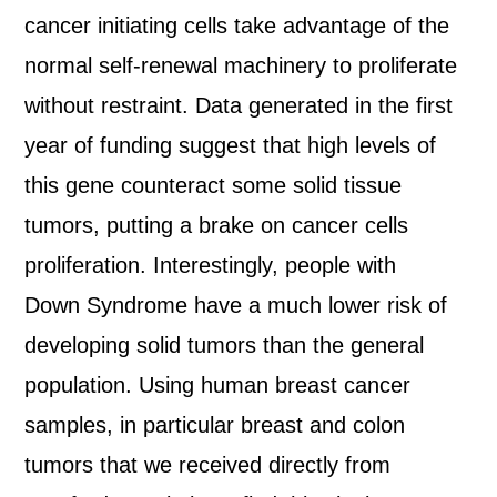
cancer initiating cells take advantage of the
normal self-renewal machinery to proliferate
without restraint. Data generated in the first
year of funding suggest that high levels of
this gene counteract some solid tissue
tumors, putting a brake on cancer cells
proliferation. Interestingly, people with
Down Syndrome have a much lower risk of
developing solid tumors than the general
population. Using human breast cancer
samples, in particular breast and colon
tumors that we received directly from