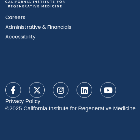
Careers
Administrative & Financials
Accessibility
Privacy Policy
©2025 California Institute for Regenerative Medicine