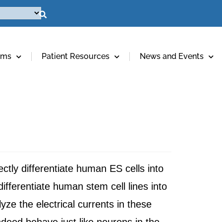
ams
Patient Resources
News and Events
ectly differentiate human ES cells into
fferentiate human stem cell lines into
ze the electrical currents in these