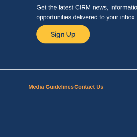
Get the latest CIRM news, informati
opportunities delivered to your inbox
Sign Up
Media Guidelines
Contact Us