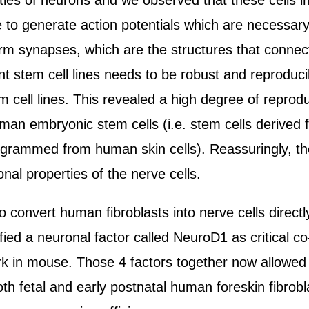
rties of neurons and we observed that these cells i
le to generate action potentials which are necessary
rm synapses, which are the structures that connect
ent stem cell lines needs to be robust and reproduci
 cell lines. This revealed a high degree of reproduci
man embryonic stem cells (i.e. stem cells derived
eprogrammed from human skin cells). Reassuringly, t
onal properties of the nerve cells.
 convert human fibroblasts into nerve cells direct
ied a neuronal factor called NeuroD1 as critical co-
ork in mouse. Those 4 factors together now allowed t
both fetal and early postnatal human foreskin fibro