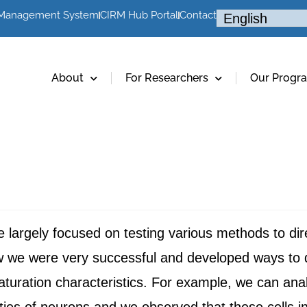
 Management System
CIRM Hub Portal
Contact
About
For Researchers
Our Progr
ve largely focused on testing various methods to dir
w we were very successful and developed ways to di
aturation characteristics. For example, we can analy