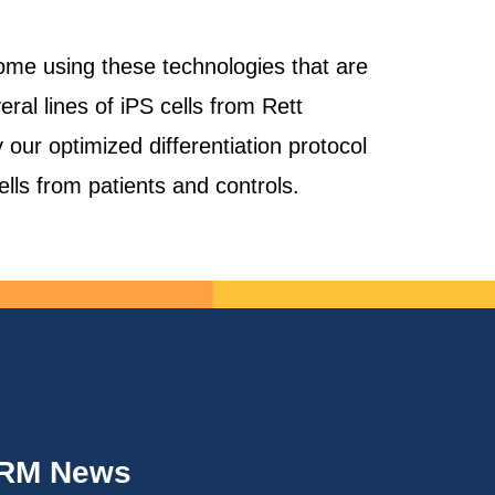
ome using these technologies that are
al lines of iPS cells from Rett
our optimized differentiation protocol
cells from patients and controls.
IRM News