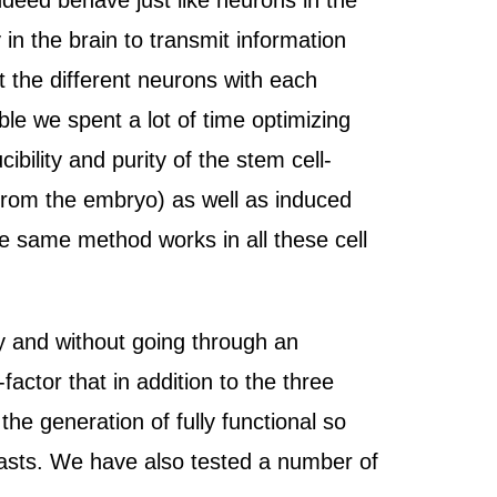
ndeed behave just like neurons in the
 in the brain to transmit information
 the different neurons with each
ble we spent a lot of time optimizing
bility and purity of the stem cell-
 from the embryo) as well as induced
he same method works in all these cell
ly and without going through an
factor that in addition to the three
he generation of fully functional so
blasts. We have also tested a number of