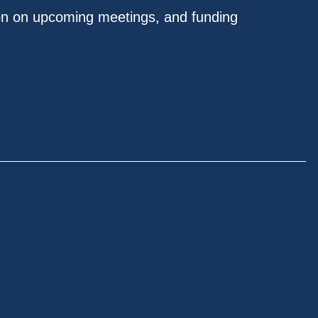
on on upcoming meetings, and funding
.