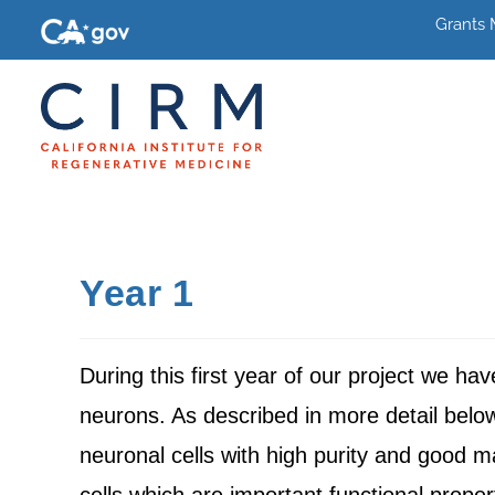
Grants
Year 1
During this first year of our project we ha
neurons. As described in more detail belo
neuronal cells with high purity and good m