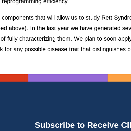
e reprogramming efficiency.
 components that will allow us to study Rett Syndr
d above). In the last year we have generated sever
f fully characterizing them. We plan to soon apply 
ook for any possible disease trait that distinguishes 
Subscribe to Receive C