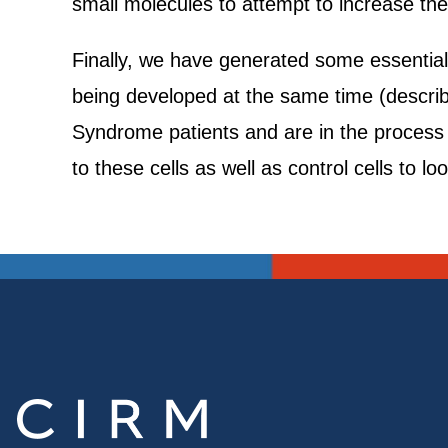
small molecules to attempt to increase th
Finally, we have generated some essential
being developed at the same time (describe
Syndrome patients and are in the process o
to these cells as well as control cells to l