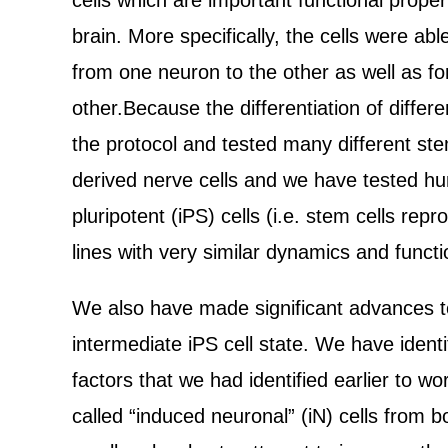
cells which are important functional prope
brain. More specifically, the cells were ab
from one neuron to the other as well as fo
other.Because the differentiation of differ
the protocol and tested many different stem
derived nerve cells and we have tested hu
pluripotent (iPS) cells (i.e. stem cells r
lines with very similar dynamics and functi
We also have made significant advances to
intermediate iPS cell state. We have identif
factors that we had identified earlier to w
called “induced neuronal” (iN) cells from 