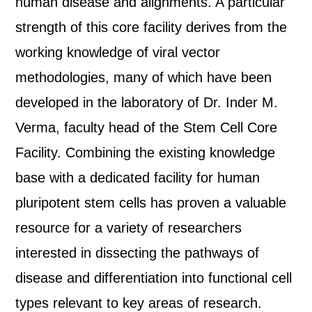
human disease and alignments. A particular
strength of this core facility derives from the
working knowledge of viral vector
methodologies, many of which have been
developed in the laboratory of Dr. Inder M.
Verma, faculty head of the Stem Cell Core
Facility. Combining the existing knowledge
base with a dedicated facility for human
pluripotent stem cells has proven a valuable
resource for a variety of researchers
interested in dissecting the pathways of
disease and differentiation into functional cell
types relevant to key areas of research.