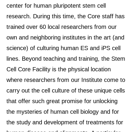
center for human pluripotent stem cell
research. During this time, the Core staff has
trained over 60 local researchers from our
own and neighboring institutes in the art (and
science) of culturing human ES and iPS cell
lines. Beyond teaching and training, the Stem
Cell Core Facility is the physical location
where researchers from our Institute come to
carry out the cell culture of these unique cells
that offer such great promise for unlocking
the mysteries of human cell biology and for
the study and development of treatments for