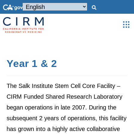
Year 1 & 2
The Salk Institute Stem Cell Core Facility –
CIRM Funded Shared Research Laboratory
began operations in late 2007. During the
subsequent 2 years of operations, this facility
has grown into a highly active collaborative