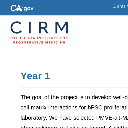
Grants
Year 1
The goal of the project is to develop wel
cell-matrix interactions for hPSC prolifera
laboratory. We have selected PMVE-alt-M