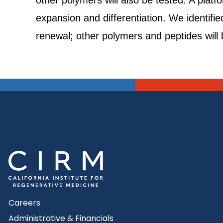
other polymers will also be tested. A plat
expansion and differentiation. We identifi
renewal; other polymers and peptides will 
Careers
Administrative & Financials