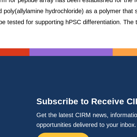
form for peptide array has been established for the
ed poly(allylamine hydrochloride) as a polymer that 
be tested for supporting hPSC differentiation. The
Subscribe to Receive C
Get the latest CIRM news, informati
opportunities delivered to your inbox