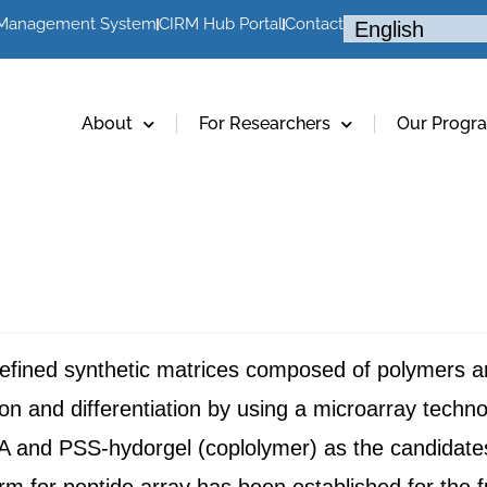
 Management System
CIRM Hub Portal
Contact
About
For Researchers
Our Progr
l-defined synthetic matrices composed of polymers 
tion and differentiation by using a microarray techn
A and PSS-hydorgel (coplolymer) as the candidate