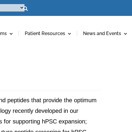
ams
Patient Resources
News and Events
and peptides that provide the optimum
ology recently developed in our
s for supporting hPSC expansion;