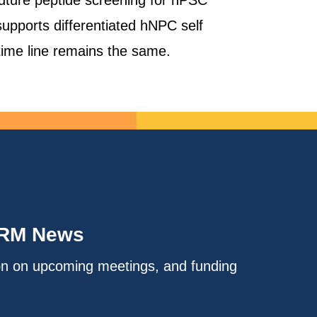
 future peptide screening for hPSC
supports differentiated hNPC self
 time line remains the same.
IRM News
on on upcoming meetings, and funding
.