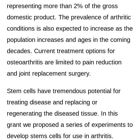
representing more than 2% of the gross
domestic product. The prevalence of arthritic
conditions is also expected to increase as the
population increases and ages in the coming
decades. Current treatment options for
osteoarthritis are limited to pain reduction
and joint replacement surgery.
Stem cells have tremendous potential for
treating disease and replacing or
regenerating the diseased tissue. In this
grant we proposed a series of experiments to
develop stems cells for use in arthritis.