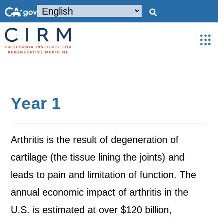
Year 1
Arthritis is the result of degeneration of
cartilage (the tissue lining the joints) and
leads to pain and limitation of function. The
annual economic impact of arthritis in the
U.S. is estimated at over $120 billion,