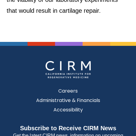
that would result in cartilage repair.
Careers
Administrative & Financials
Accessibility
Subscribe to Receive CIRM News
Get the latest CIRM news, information on upcoming