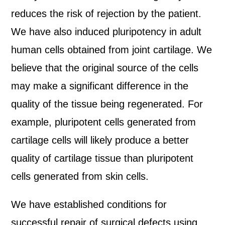
reduces the risk of rejection by the patient.
We have also induced pluripotency in adult
human cells obtained from joint cartilage. We
believe that the original source of the cells
may make a significant difference in the
quality of the tissue being regenerated. For
example, pluripotent cells generated from
cartilage cells will likely produce a better
quality of cartilage tissue than pluripotent
cells generated from skin cells.
We have established conditions for
successful repair of surgical defects using