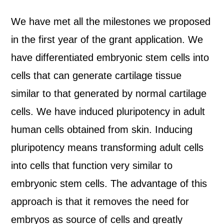
We have met all the milestones we proposed
in the first year of the grant application. We
have differentiated embryonic stem cells into
cells that can generate cartilage tissue
similar to that generated by normal cartilage
cells. We have induced pluripotency in adult
human cells obtained from skin. Inducing
pluripotency means transforming adult cells
into cells that function very similar to
embryonic stem cells. The advantage of this
approach is that it removes the need for
embryos as source of cells and greatly