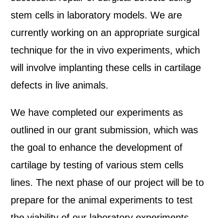
stem cells in laboratory models. We are
currently working on an appropriate surgical
technique for the in vivo experiments, which
will involve implanting these cells in cartilage
defects in live animals.
We have completed our experiments as
outlined in our grant submission, which was
the goal to enhance the development of
cartilage by testing of various stem cells
lines. The next phase of our project will be to
prepare for the animal experiments to test
the viability of our laboratory experiments