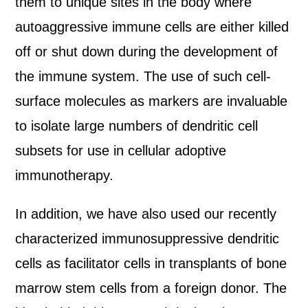
them to unique sites in the body where
autoaggressive immune cells are either killed
off or shut down during the development of
the immune system. The use of such cell-
surface molecules as markers are invaluable
to isolate large numbers of dendritic cell
subsets for use in cellular adoptive
immunotherapy.
In addition, we have also used our recently
characterized immunosuppressive dendritic
cells as facilitator cells in transplants of bone
marrow stem cells from a foreign donor. The