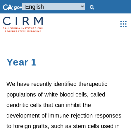
Year 1
We have recently identified therapeutic
populations of white blood cells, called
dendritic cells that can inhibit the
development of immune rejection responses
to foreign grafts, such as stem cells used in