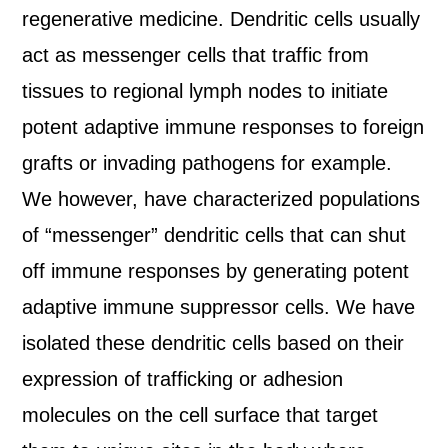
regenerative medicine. Dendritic cells usually
act as messenger cells that traffic from
tissues to regional lymph nodes to initiate
potent adaptive immune responses to foreign
grafts or invading pathogens for example.
We however, have characterized populations
of “messenger” dendritic cells that can shut
off immune responses by generating potent
adaptive immune suppressor cells. We have
isolated these dendritic cells based on their
expression of trafficking or adhesion
molecules on the cell surface that target