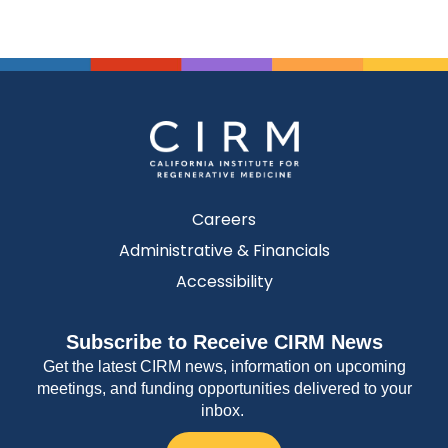
Careers
Administrative & Financials
Accessibility
Subscribe to Receive CIRM News
Get the latest CIRM news, information on upcoming
meetings, and funding opportunities delivered to your
inbox.