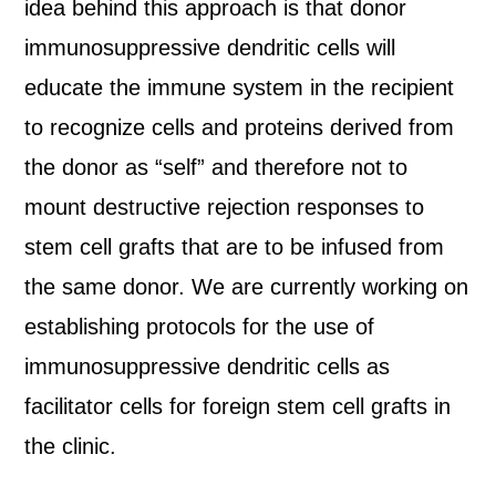
idea behind this approach is that donor
immunosuppressive dendritic cells will
educate the immune system in the recipient
to recognize cells and proteins derived from
the donor as “self” and therefore not to
mount destructive rejection responses to
stem cell grafts that are to be infused from
the same donor. We are currently working on
establishing protocols for the use of
immunosuppressive dendritic cells as
facilitator cells for foreign stem cell grafts in
the clinic.