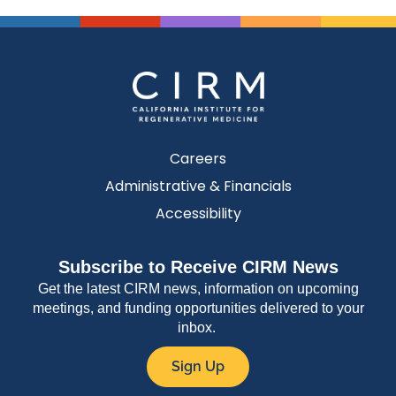
Careers
Administrative & Financials
Accessibility
Subscribe to Receive CIRM News
Get the latest CIRM news, information on upcoming
meetings, and funding opportunities delivered to your
inbox.
Sign Up