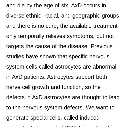
and die by the age of six. AxD occurs in
diverse ethnic, racial, and geographic groups
and there is no cure; the available treatment
only temporally relieves symptoms, but not
targets the cause of the disease. Previous
studies have shown that specific nervous
system cells called astrocytes are abnormal
in AxD patients. Astrocytes support both
nerve cell growth and function, so the
defects in AxD astrocytes are thought to lead
to the nervous system defects. We want to
generate special cells, called induced