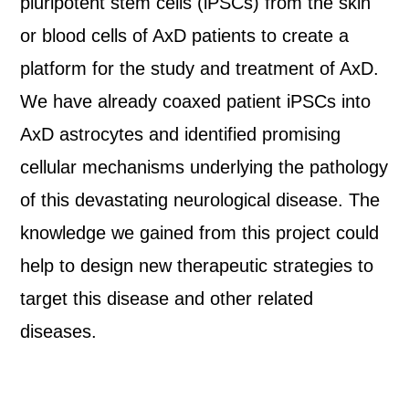
pluripotent stem cells (iPSCs) from the skin
or blood cells of AxD patients to create a
platform for the study and treatment of AxD.
We have already coaxed patient iPSCs into
AxD astrocytes and identified promising
cellular mechanisms underlying the pathology
of this devastating neurological disease. The
knowledge we gained from this project could
help to design new therapeutic strategies to
target this disease and other related
diseases.