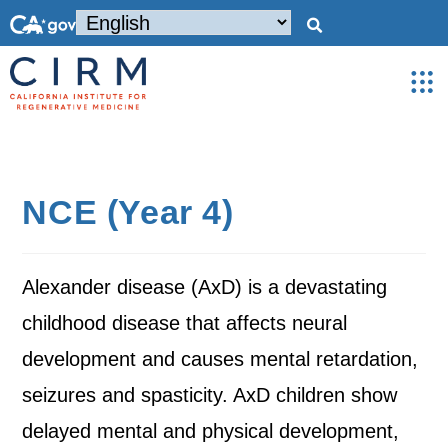
NCE (Year 4)
Alexander disease (AxD) is a devastating
childhood disease that affects neural
development and causes mental retardation,
seizures and spasticity. AxD children show
delayed mental and physical development,