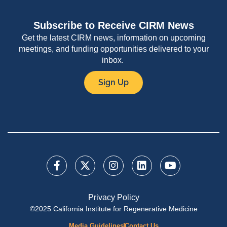
Subscribe to Receive CIRM News
Get the latest CIRM news, information on upcoming
meetings, and funding opportunities delivered to your
inbox.
Sign Up
Privacy Policy
©2025 California Institute for Regenerative Medicine
Media Guidelines
Contact Us