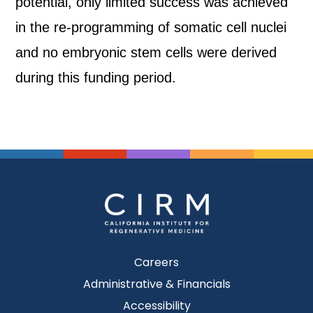
potential, only limited success was achieved
in the re-programming of somatic cell nuclei
and no embryonic stem cells were derived
during this funding period.
Careers
Administrative & Financials
Accessibility