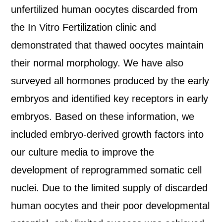
unfertilized human oocytes discarded from
the In Vitro Fertilization clinic and
demonstrated that thawed oocytes maintain
their normal morphology. We have also
surveyed all hormones produced by the early
embryos and identified key receptors in early
embryos. Based on these information, we
included embryo-derived growth factors into
our culture media to improve the
development of reprogrammed somatic cell
nuclei. Due to the limited supply of discarded
human oocytes and their poor developmental