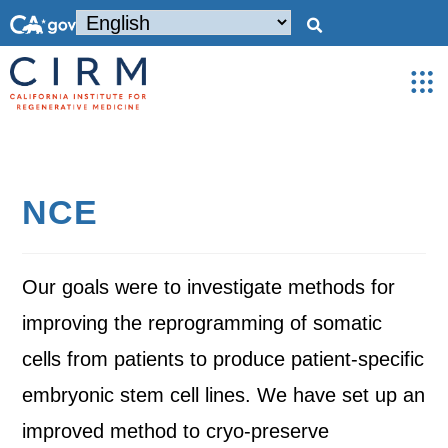
NCE
Our goals were to investigate methods for
improving the reprogramming of somatic
cells from patients to produce patient-specific
embryonic stem cell lines. We have set up an
improved method to cryo-preserve