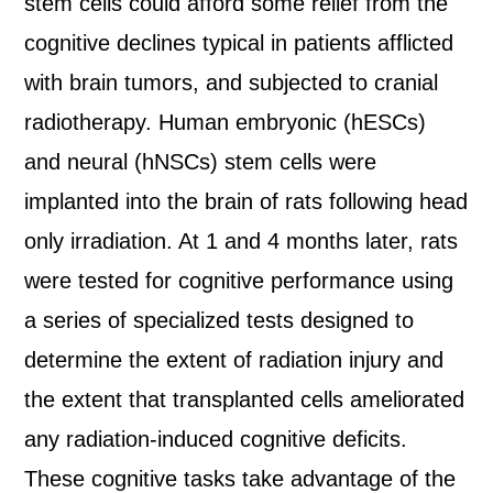
stem cells could afford some relief from the
cognitive declines typical in patients afflicted
with brain tumors, and subjected to cranial
radiotherapy. Human embryonic (hESCs)
and neural (hNSCs) stem cells were
implanted into the brain of rats following head
only irradiation. At 1 and 4 months later, rats
were tested for cognitive performance using
a series of specialized tests designed to
determine the extent of radiation injury and
the extent that transplanted cells ameliorated
any radiation-induced cognitive deficits.
These cognitive tasks take advantage of the