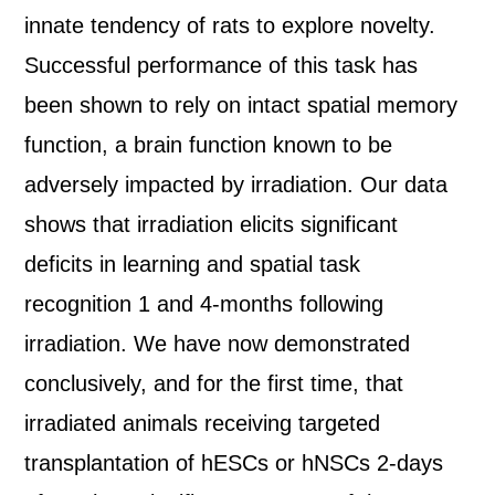
innate tendency of rats to explore novelty.
Successful performance of this task has
been shown to rely on intact spatial memory
function, a brain function known to be
adversely impacted by irradiation. Our data
shows that irradiation elicits significant
deficits in learning and spatial task
recognition 1 and 4-months following
irradiation. We have now demonstrated
conclusively, and for the first time, that
irradiated animals receiving targeted
transplantation of hESCs or hNSCs 2-days