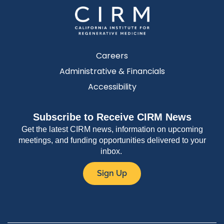
Careers
Administrative & Financials
Accessibility
Subscribe to Receive CIRM News
Get the latest CIRM news, information on upcoming
meetings, and funding opportunities delivered to your
inbox.
Sign Up