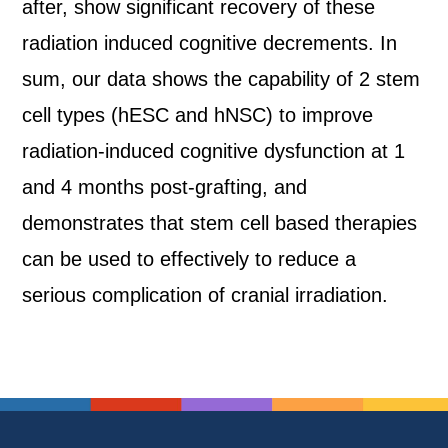
after, show significant recovery of these
radiation induced cognitive decrements. In
sum, our data shows the capability of 2 stem
cell types (hESC and hNSC) to improve
radiation-induced cognitive dysfunction at 1
and 4 months post-grafting, and
demonstrates that stem cell based therapies
can be used to effectively to reduce a
serious complication of cranial irradiation.