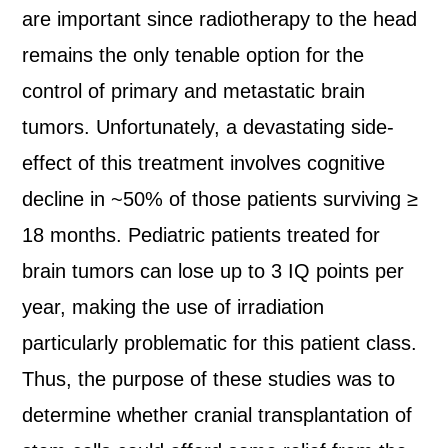
are important since radiotherapy to the head
remains the only tenable option for the
control of primary and metastatic brain
tumors. Unfortunately, a devastating side-
effect of this treatment involves cognitive
decline in ~50% of those patients surviving ≥
18 months. Pediatric patients treated for
brain tumors can lose up to 3 IQ points per
year, making the use of irradiation
particularly problematic for this patient class.
Thus, the purpose of these studies was to
determine whether cranial transplantation of