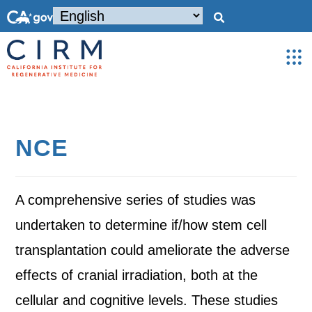
NCE
A comprehensive series of studies was
undertaken to determine if/how stem cell
transplantation could ameliorate the adverse
effects of cranial irradiation, both at the
cellular and cognitive levels. These studies