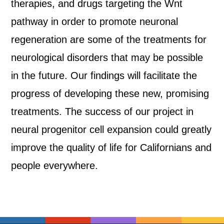
therapies, and drugs targeting the Wnt
pathway in order to promote neuronal
regeneration are some of the treatments for
neurological disorders that may be possible
in the future. Our findings will facilitate the
progress of developing these new, promising
treatments. The success of our project in
neural progenitor cell expansion could greatly
improve the quality of life for Californians and
people everywhere.