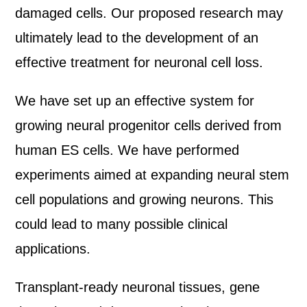
damaged cells. Our proposed research may
ultimately lead to the development of an
effective treatment for neuronal cell loss.
We have set up an effective system for
growing neural progenitor cells derived from
human ES cells. We have performed
experiments aimed at expanding neural stem
cell populations and growing neurons. This
could lead to many possible clinical
applications.
Transplant-ready neuronal tissues, gene