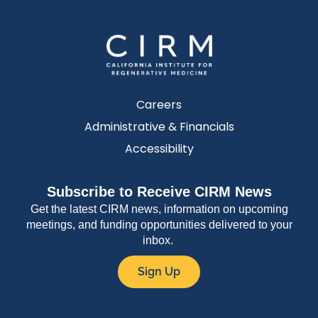
Careers
Administrative & Financials
Accessibility
Subscribe to Receive CIRM News
Get the latest CIRM news, information on upcoming
meetings, and funding opportunities delivered to your
inbox.
Sign Up