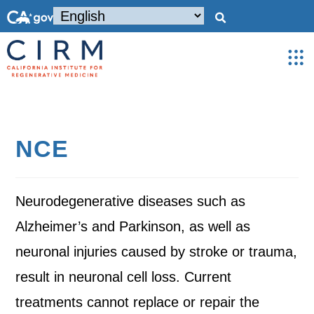
NCE
Neurodegenerative diseases such as
Alzheimer’s and Parkinson, as well as
neuronal injuries caused by stroke or trauma,
result in neuronal cell loss. Current
treatments cannot replace or repair the