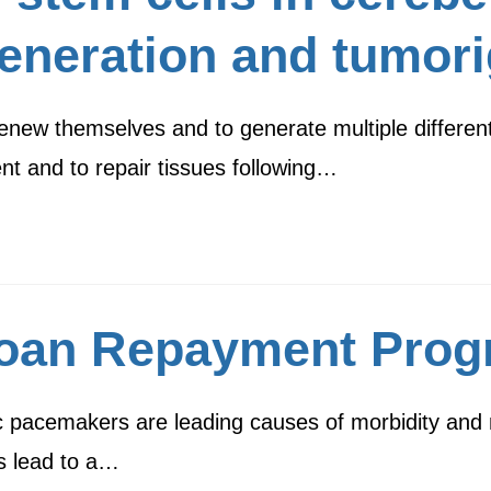
eneration and tumor
renew themselves and to generate multiple different
t and to repair tissues following…
Loan Repayment Pro
 pacemakers are leading causes of morbidity and mo
s lead to a…