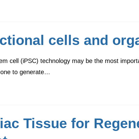
ctional cells and or
em cell (iPSC) technology may be the most importan
s one to generate…
iac Tissue for Regen