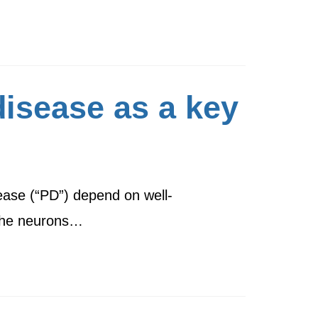
disease as a key
sease (“PD”) depend on well-
 the neurons…