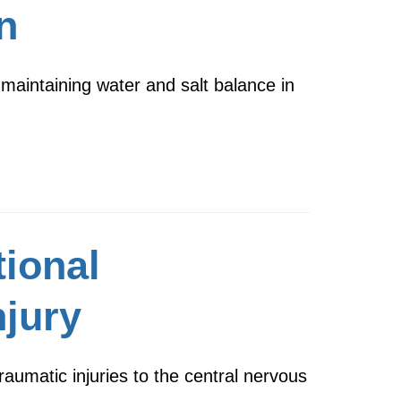
n
 maintaining water and salt balance in
tional
njury
raumatic injuries to the central nervous