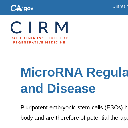
Grants
MicroRNA Regulat
and Disease
Pluripotent embryonic stem cells (ESCs) ha
body and are therefore of potential thera