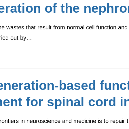
eration of the nephro
he wastes that result from normal cell function and
rried out by…
eneration-based func
ent for spinal cord i
ontiers in neuroscience and medicine is to repair t