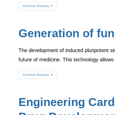
Continue Reading
Generation of fun
The development of induced pluripotent st
future of medicine. This technology allow
Continue Reading
Engineering Card