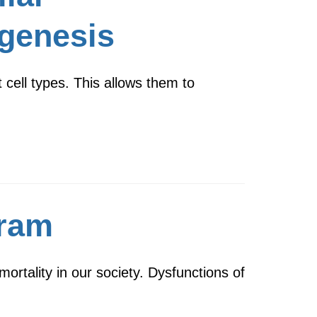
igenesis
 cell types. This allows them to
gram
rtality in our society. Dysfunctions of