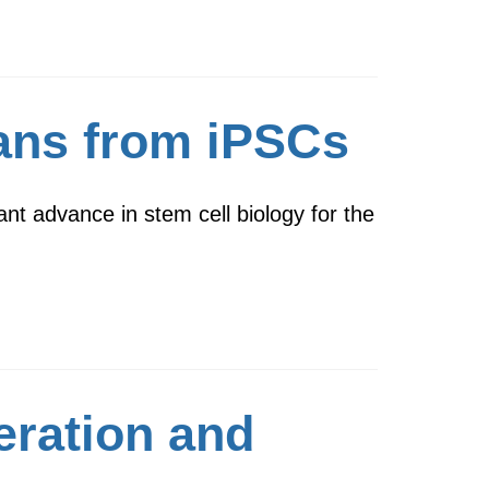
gans from iPSCs
t advance in stem cell biology for the
eration and