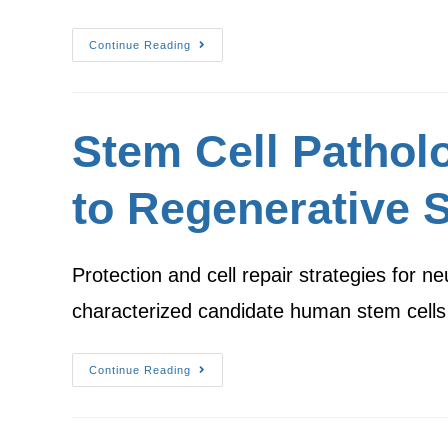
Continue Reading
Stem Cell Patholo
to Regenerative S
Protection and cell repair strategies for
characterized candidate human stem cells
Continue Reading