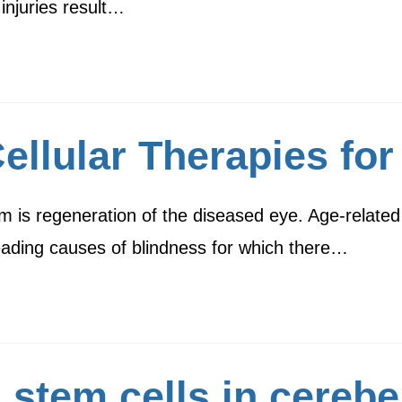
injuries result…
llular Therapies for
m is regeneration of the diseased eye. Age-related
leading causes of blindness for which there…
 stem cells in cerebe