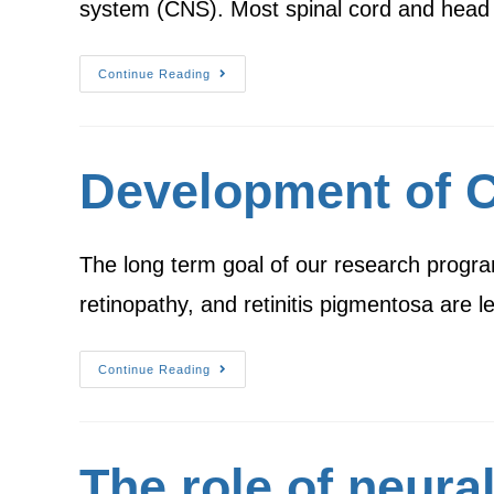
system (CNS). Most spinal cord and head 
Continue Reading
Development of Ce
The long term goal of our research progra
retinopathy, and retinitis pigmentosa are 
Continue Reading
The role of neural