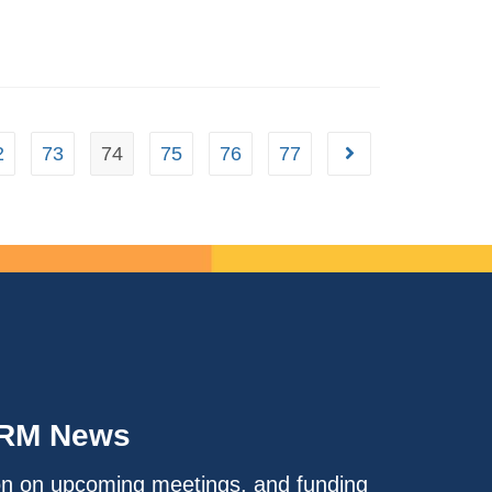
2
73
74
75
76
77
IRM News
on on upcoming meetings, and funding