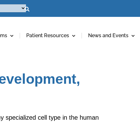
ams
Patient Resources
News and Events
Development,
y specialized cell type in the human