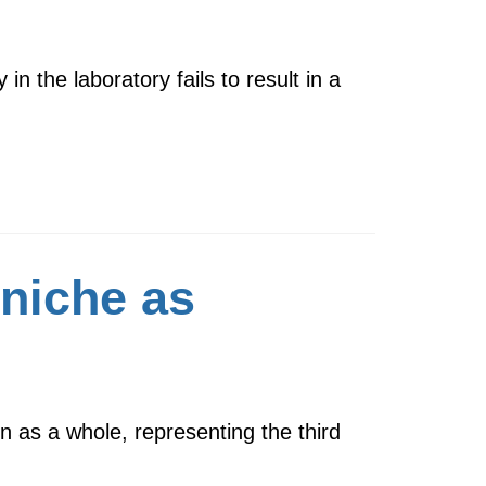
in the laboratory fails to result in a
 niche as
n as a whole, representing the third