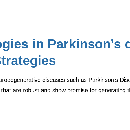
gies in Parkinson’s 
trategies
 neurodegenerative diseases such as Parkinson’s Di
 that are robust and show promise for generating