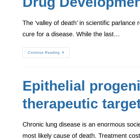
Drug Developmen
The ‘valley of death’ in scientific parlance
cure for a disease. While the last…
Continue Reading
Epithelial progen
therapeutic targe
Chronic lung disease is an enormous societ
most likely cause of death. Treatment co