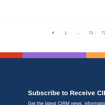
1
…
71
7
Subscribe to Receive C
Get the latest CIRM news, informati