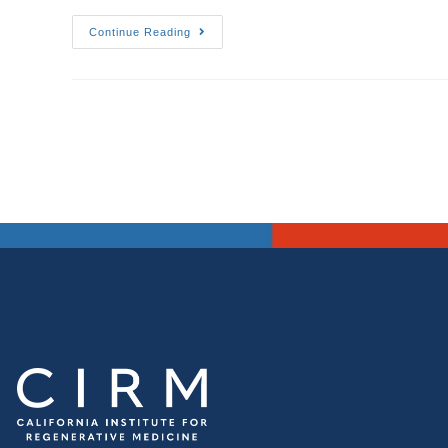
Continue Reading