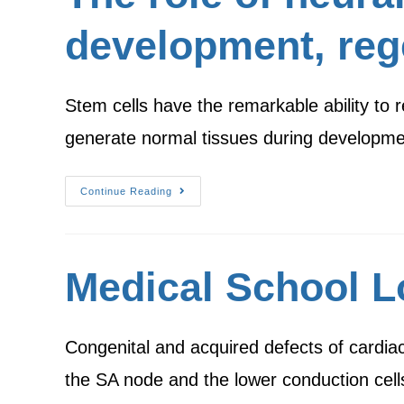
development, reg
Stem cells have the remarkable ability to 
generate normal tissues during developmen
Continue Reading
Medical School 
Congenital and acquired defects of cardiac
the SA node and the lower conduction cell