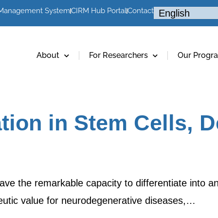
 Management System
CIRM Hub Portal
Contact
About
For Researchers
Our Progr
ion in Stem Cells, 
ve the remarkable capacity to differentiate into an
peutic value for neurodegenerative diseases,…