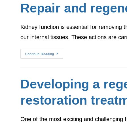
Repair and regen
Kidney function is essential for removing t
our internal tissues. These actions are ca
Continue Reading
Developing a reg
restoration treatm
One of the most exciting and challenging fr