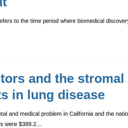
t
 refers to the time period where biomedical discovery 
itors and the stromal
ts in lung disease
al and medical problem in California and the natio
sts were $389.2…