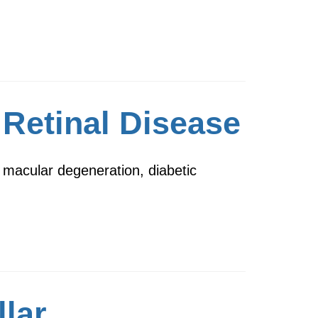
 Retinal Disease
 macular degeneration, diabetic
llar