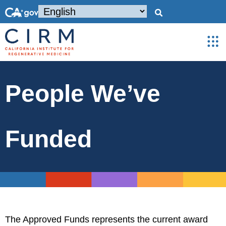
People We’ve
Funded
The Approved Funds represents the current award