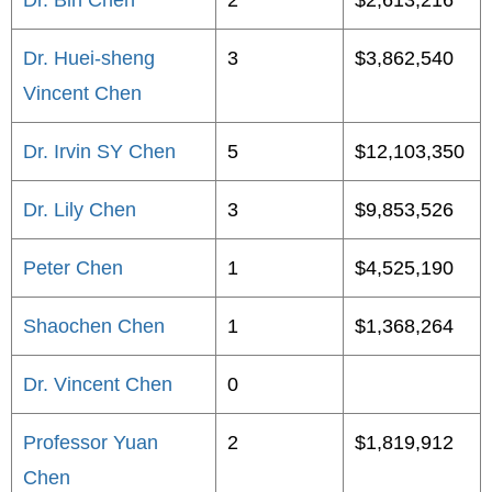
Dr. Bin Chen
2
$2,613,216
Dr. Huei-sheng
3
$3,862,540
Vincent Chen
Dr. Irvin SY Chen
5
$12,103,350
Dr. Lily Chen
3
$9,853,526
Peter Chen
1
$4,525,190
Shaochen Chen
1
$1,368,264
Dr. Vincent Chen
0
Professor Yuan
2
$1,819,912
Chen