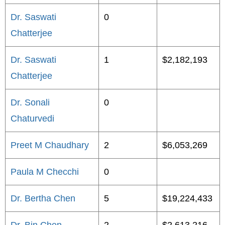
Dr. Saswati
0
Chatterjee
Dr. Saswati
1
$2,182,193
Chatterjee
Dr. Sonali
0
Chaturvedi
Preet M Chaudhary
2
$6,053,269
Paula M Checchi
0
Dr. Bertha Chen
5
$19,224,433