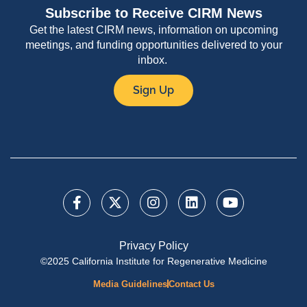
Subscribe to Receive CIRM News
Get the latest CIRM news, information on upcoming
meetings, and funding opportunities delivered to your
inbox.
Sign Up
Privacy Policy
©2025 California Institute for Regenerative Medicine
Media Guidelines
Contact Us