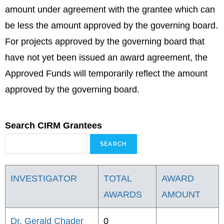
amount under agreement with the grantee which can
be less the amount approved by the governing board.
For projects approved by the governing board that
have not yet been issued an award agreement, the
Approved Funds will temporarily reflect the amount
approved by the governing board.
Search CIRM Grantees
INVESTIGATOR
TOTAL
AWARD
AWARDS
AMOUNT
Dr. Gerald Chader
0