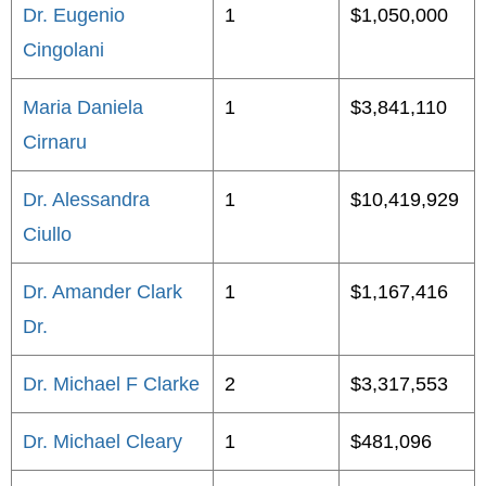
Dr. Eugenio
1
$1,050,000
Cingolani
Maria Daniela
1
$3,841,110
Cirnaru
Dr. Alessandra
1
$10,419,929
Ciullo
Dr. Amander Clark
1
$1,167,416
Dr.
Dr. Michael F Clarke
2
$3,317,553
Dr. Michael Cleary
1
$481,096