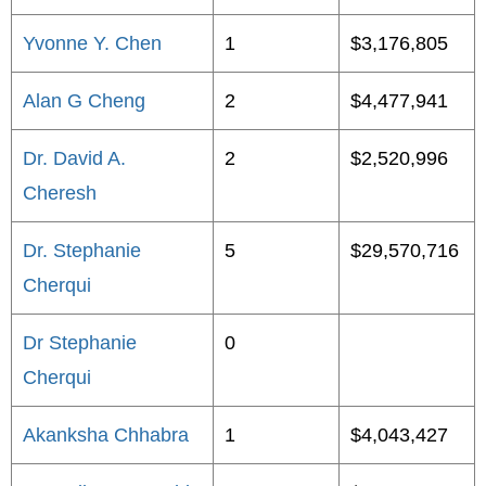
Yvonne Y. Chen
1
$3,176,805
Alan G Cheng
2
$4,477,941
Dr. David A.
2
$2,520,996
Cheresh
Dr. Stephanie
5
$29,570,716
Cherqui
Dr Stephanie
0
Cherqui
Akanksha Chhabra
1
$4,043,427