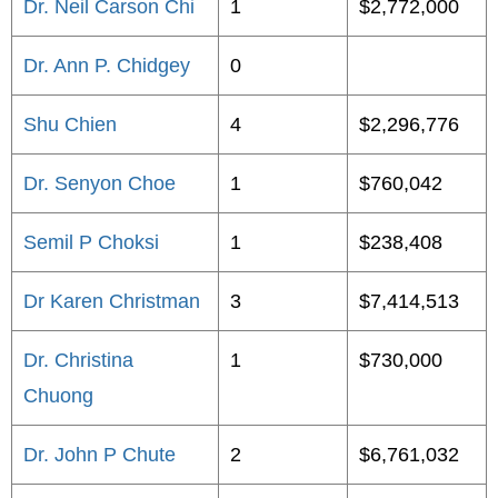
Dr. Neil Carson Chi
1
$2,772,000
Dr. Ann P. Chidgey
0
Shu Chien
4
$2,296,776
Dr. Senyon Choe
1
$760,042
Semil P Choksi
1
$238,408
Dr Karen Christman
3
$7,414,513
Dr. Christina
1
$730,000
Chuong
Dr. John P Chute
2
$6,761,032