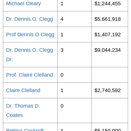
Michael Cleary
1
$1,244,455
Dr. Dennis O. Clegg
4
$5,661,918
Prof Dennis O Clegg
1
$1,407,192
Dr. Dennis O. Clegg
3
$9,044,234
Dr.
Prof. Claire Clelland
0
Claire Clelland
1
$2,740,592
Dr. Thomas D.
0
Coates
Bettina Cockroft
1
$5,150,000