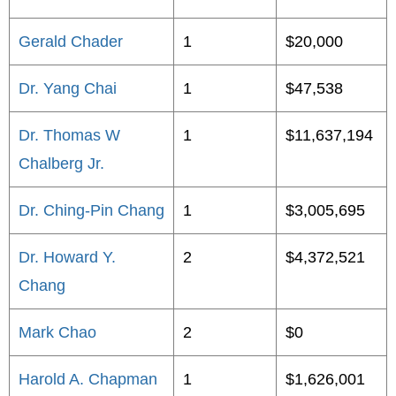
Gerald Chader
1
$20,000
Dr. Yang Chai
1
$47,538
Dr. Thomas W
1
$11,637,194
Chalberg Jr.
Dr. Ching-Pin Chang
1
$3,005,695
Dr. Howard Y.
2
$4,372,521
Chang
Mark Chao
2
$0
Harold A. Chapman
1
$1,626,001