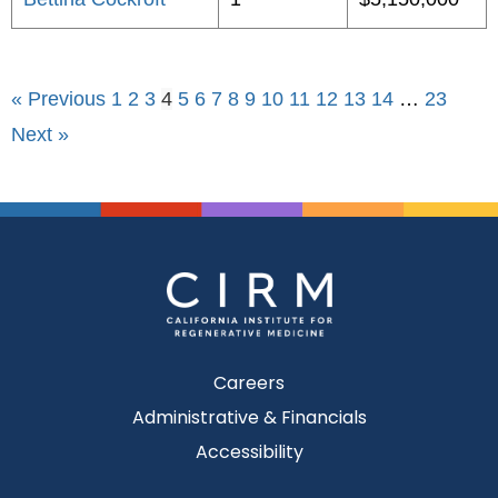
« Previous
1
2
3
4
5
6
7
8
9
10
11
12
13
14
…
23
Next »
Careers
Administrative & Financials
Accessibility