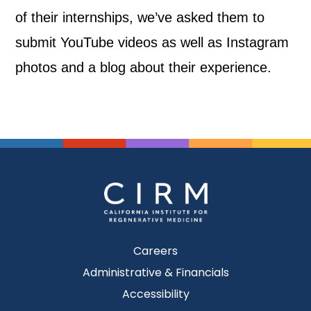
of their internships, we’ve asked them to
submit YouTube videos as well as Instagram
photos and a blog about their experience.
Careers
Administrative & Financials
Accessibility