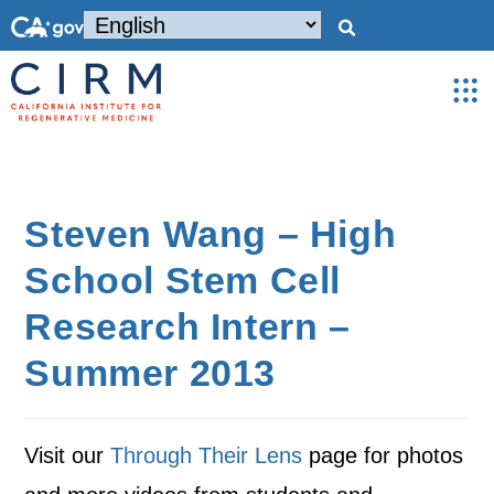
Steven Wang – High
School Stem Cell
Research Intern –
Summer 2013
Visit our
Through Their Lens
page for photos