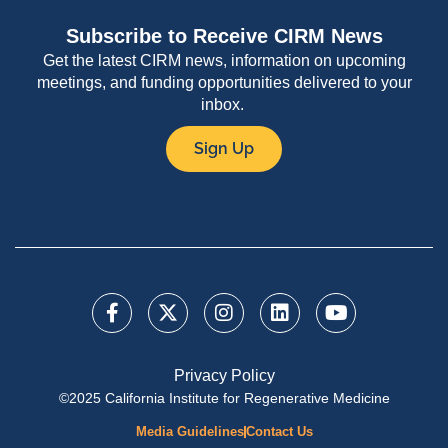
Subscribe to Receive CIRM News
Get the latest CIRM news, information on upcoming
meetings, and funding opportunities delivered to your
inbox.
Sign Up
Privacy Policy
©2025 California Institute for Regenerative Medicine
Media Guidelines
Contact Us