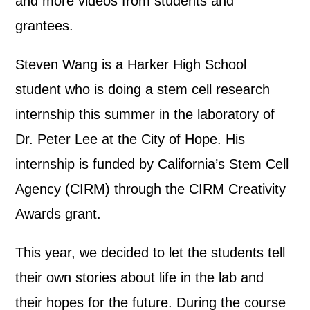
and more videos from students and
grantees.
Steven Wang is a Harker High School
student who is doing a stem cell research
internship this summer in the laboratory of
Dr. Peter Lee at the City of Hope. His
internship is funded by California’s Stem Cell
Agency (CIRM) through the CIRM Creativity
Awards grant.
This year, we decided to let the students tell
their own stories about life in the lab and
their hopes for the future. During the course